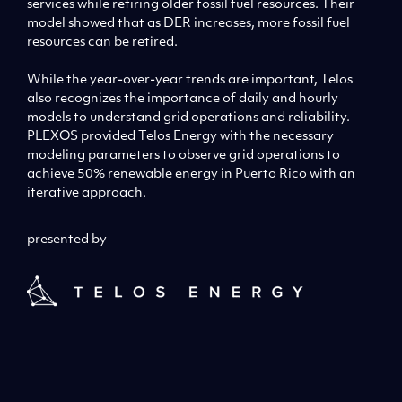
services while retiring older fossil fuel resources. Their
model showed that as DER increases, more fossil fuel
resources can be retired.
While the year-over-year trends are important, Telos
also recognizes the importance of daily and hourly
models to understand grid operations and reliability.
PLEXOS provided Telos Energy with the necessary
modeling parameters to observe grid operations to
achieve 50% renewable energy in Puerto Rico with an
iterative approach.
presented by