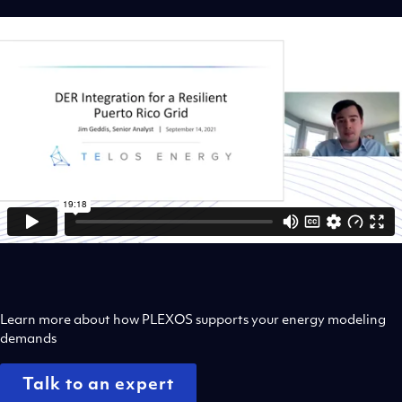
Learn more about how PLEXOS supports your energy modeling
demands
Talk to an expert