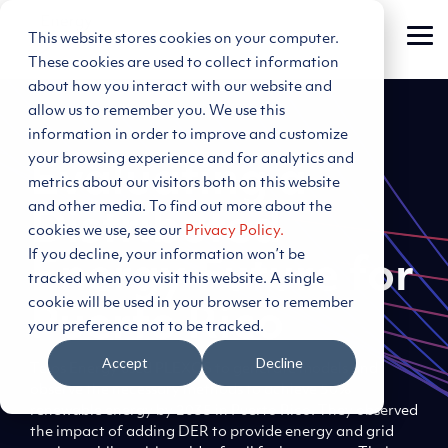
Skip
to
This website stores cookies on your computer.
Tog
the
Me
main
These cookies are used to collect information
content.
about how you interact with our website and
allow us to remember you. We use this
information in order to improve and customize
your browsing experience and for analytics and
Evaluating a
metrics about our visitors both on this website
and other media. To find out more about the
Distributed
cookies we use, see our
Privacy Policy.
If you decline, your information won’t be
Energy Future for
tracked when you visit this website. A single
cookie will be used in your browser to remember
Puerto Rico
your preference not to be tracked.
Accept
Decline
Telos Energy used PLEXOS to generate models and
observe the necessary methods to achieve 50%
renewable energy by 2035 in Puerto Rico. They observed
the impact of adding DER to provide energy and grid