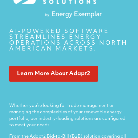
AI-POWERED SOFTWARE
STREAMLINES ENERGY
OPERATIONS ACROSS NORTH
AMERICAN MARKETS.
Learn More About Adapt2
Whether you’re looking for trade management or
managing the complexities of your renewable energy
portfolio, our industry-leading solutions are configured
to meet your needs.
From the Adapt2 Bid-to-Bill (B2B) solution covering all