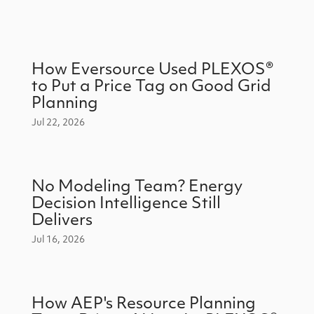
How Eversource Used PLEXOS®
to Put a Price Tag on Good Grid
Planning
Jul 22, 2026
No Modeling Team? Energy
Decision Intelligence Still
Delivers
Jul 16, 2026
How AEP's Resource Planning