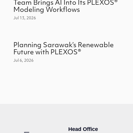
Team Brings AI Into Its PLEXOS®
Modeling Workflows
Jul 13, 2026
Planning Sarawak’s Renewable
Future with PLEXOS®
Jul 6, 2026
Head Office