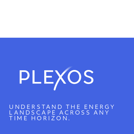
UNDERSTAND THE ENERGY
LANDSCAPE ACROSS ANY
TIME HORIZON.