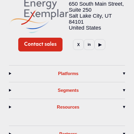
650 South Main Street,
Suite 250
Salt Lake City, UT
84101
United States
▶
X
in
Platforms
▾
Segments
▾
Resources
▾
Partners
▾