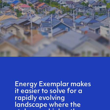
Energy Exemplar makes
it easier to solve for a
rapidly evolving
landscape where the