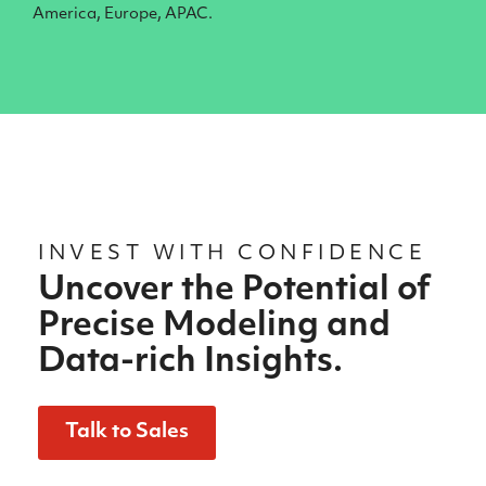
America, Europe, APAC.
INVEST WITH CONFIDENCE
Uncover the Potential of
Precise Modeling and
Data-rich Insights.
Talk to Sales