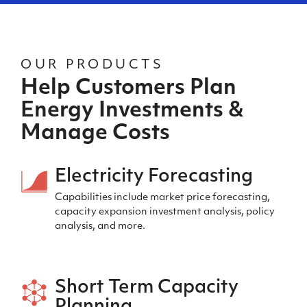
OUR PRODUCTS
Help Customers Plan
Energy Investments &
Manage Costs
Electricity Forecasting
Capabilities include market price forecasting,
capacity expansion investment analysis, policy
analysis, and more.
Short Term Capacity