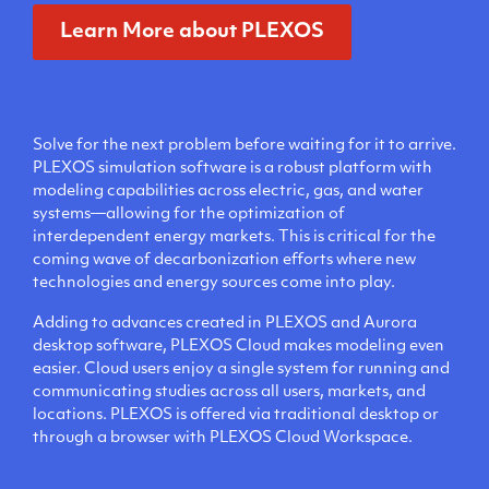
Learn More about PLEXOS
Solve for the next problem before waiting for it to arrive.
PLEXOS simulation software is a robust platform with
modeling capabilities across electric, gas, and water
systems—allowing for the optimization of
interdependent energy markets. This is critical for the
coming wave of decarbonization efforts where new
technologies and energy sources come into play.
Adding to advances created in PLEXOS and Aurora
desktop software, PLEXOS Cloud makes modeling even
easier. Cloud users enjoy a single system for running and
communicating studies across all users, markets, and
locations. PLEXOS is offered via traditional desktop or
through a browser with PLEXOS Cloud Workspace.