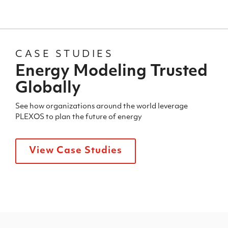
CASE STUDIES
Energy Modeling Trusted
Globally
See how organizations around the world leverage
PLEXOS to plan the future of energy
View Case Studies