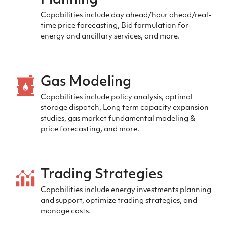
Planning
Capabilities include day ahead/hour ahead/real-
time price forecasting, Bid formulation for
energy and ancillary services, and more.
Gas Modeling
Capabilities include policy analysis, optimal
storage dispatch, Long term capacity expansion
studies, gas market fundamental modeling &
price forecasting, and more.
Trading Strategies
Capabilities include energy investments planning
and support, optimize trading strategies, and
manage costs.