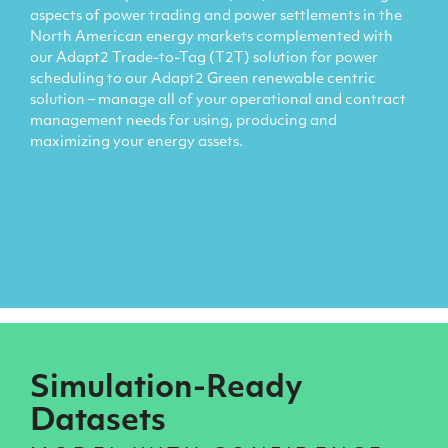
aspects of power trading and power settlements in the
North American energy markets complemented with
our Adapt2 Trade-to-Tag (T2T) solution for power
scheduling to our Adapt2 Green renewable centric
solution – manage all of your operational and contract
management needs for using, producing and
maximizing your energy assets.
Simulation-Ready
Datasets