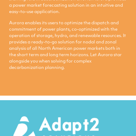
a power market forecasting solution in an intuitive and
easy-to-use application.
Aurora enables its users to optimize the dispatch and
commitment of power plants, co-optimized with the
operation of storage, hydro, and renewable resources. It
provides a ready-to-go solution for nodal and zonal
analysis of all North American power markets both in
the short term and long term horizons. Let Aurora star
alongside you when solving for complex
decarbonization planning.