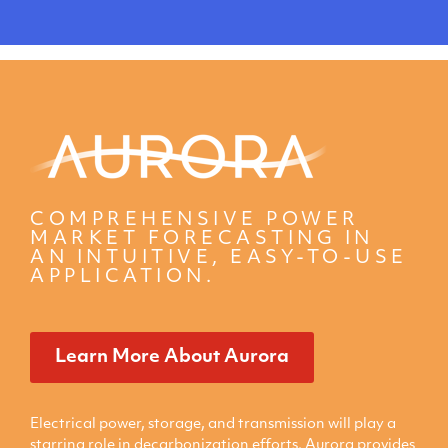
COMPREHENSIVE POWER
MARKET FORECASTING IN
AN INTUITIVE, EASY-TO-USE
APPLICATION.
Learn More About Aurora
Electrical power, storage, and transmission will play a
starring role in decarbonization efforts. Aurora provides