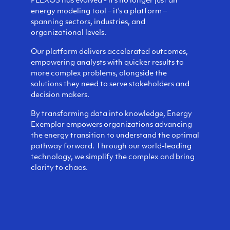
PLEXOS has evolved - it's no longer just an
energy modeling tool – it's a platform –
spanning sectors, industries, and
organizational levels.
Our platform delivers accelerated outcomes,
empowering analysts with quicker results to
more complex problems, alongside the
solutions they need to serve stakeholders and
decision makers.
By transforming data into knowledge, Energy
Exemplar empowers organizations advancing
the energy transition to understand the optimal
pathway forward. Through our world-leading
technology, we simplify the complex and bring
clarity to chaos.