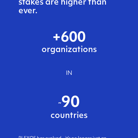
stakes are higher than
ever.
+
600
organizations
IN
90
~
countries