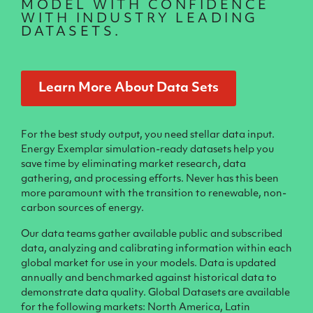
MODEL WITH CONFIDENCE
WITH INDUSTRY LEADING
DATASETS.
Learn More About Data Sets
For the best study output, you need stellar data input.
Energy Exemplar simulation-ready datasets help you
save time by eliminating market research, data
gathering, and processing efforts. Never has this been
more paramount with the transition to renewable, non-
carbon sources of energy.
Our data teams gather available public and subscribed
data, analyzing and calibrating information within each
global market for use in your models. Data is updated
annually and benchmarked against historical data to
demonstrate data quality. Global Datasets are available
for the following markets: North America, Latin