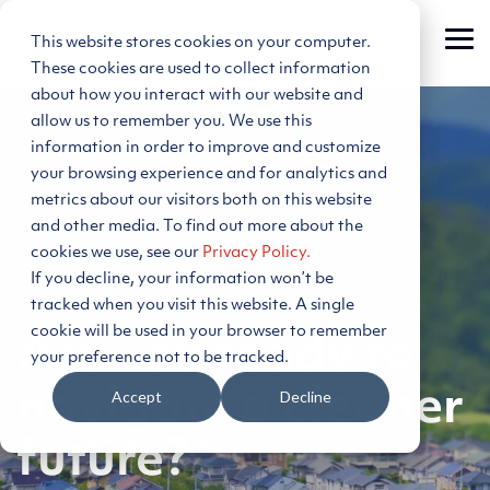
Skip
to
This website stores cookies on your computer.
Tog
the
Me
main
These cookies are used to collect information
content.
about how you interact with our website and
allow us to remember you. We use this
information in order to improve and customize
your browsing experience and for analytics and
metrics about our visitors both on this website
and other media. To find out more about the
cookies we use, see our
Privacy Policy.
If you decline, your information won’t be
tracked when you visit this website. A single
cookie will be used in your browser to remember
Are you ready to
your preference not to be tracked.
navigate a cleaner
Accept
Decline
future?