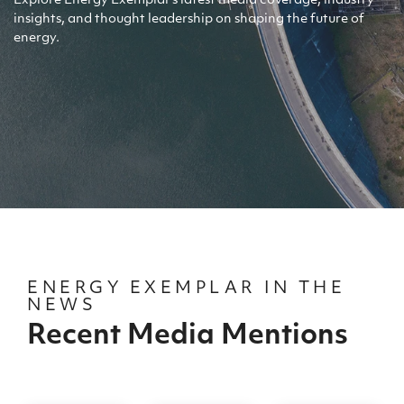
Explore Energy Exemplar's latest media coverage, industry
insights, and thought leadership on shaping the future of
energy.
ENERGY EXEMPLAR IN THE
NEWS
Recent Media Mentions