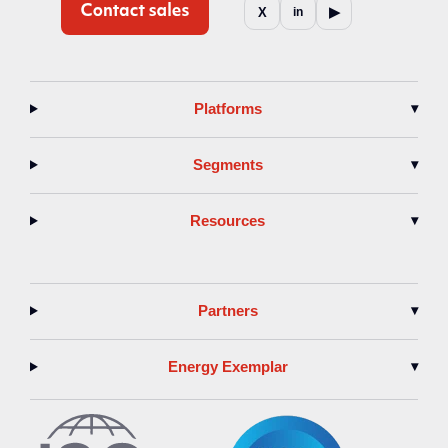
▶
X
in
Platforms
▾
Segments
▾
Resources
▾
Partners
▾
Energy Exemplar
▾