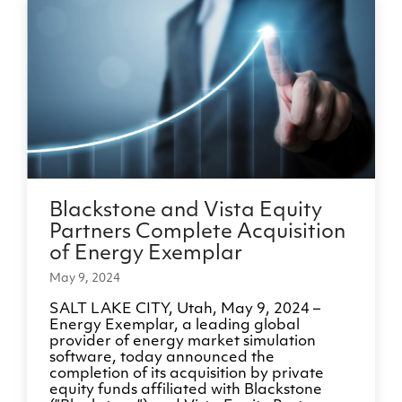
Blackstone and Vista Equity
Partners Complete Acquisition
of Energy Exemplar
May 9, 2024
SALT LAKE CITY, Utah, May 9, 2024 –
Energy Exemplar, a leading global
provider of energy market simulation
software, today announced the
completion of its acquisition by private
equity funds affiliated with Blackstone