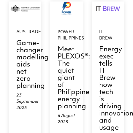
AUSTRADE
POWER
IT
PHILIPPINES
BREW
Game-
Meet
Energy
changer
PLEXOS®:
exec
modelling
The
tells
aids
quiet
IT
net
giant
Brew
zero
of
how
planning
Philippine
tech
23
energy
is
September
planning
driving
2025
innovatio
6 August
and
2025
usage