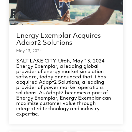
Energy Exemplar Acquires
Adapt2 Solutions
May 13, 2024
SALT LAKE CITY, Utah, May 13, 2024 –
Energy Exemplar, a leading global
provider of energy market simulation
software, today announced that it has
acquired Adapt2 Solutions, a leading
provider of power market operations
solutions. As Adapt2 becomes a part of
Energy Exemplar, Energy Exemplar can
maximize customer value through
integrated technology and industry
expertise.