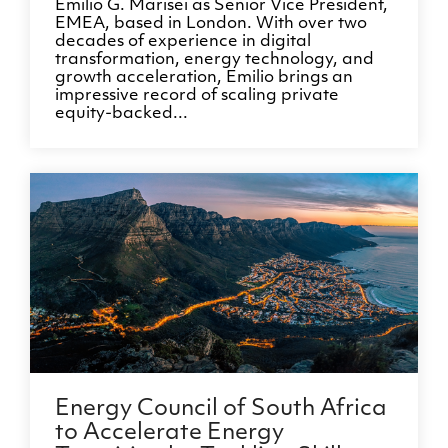
Emilio G. Marisei as Senior Vice President,
EMEA, based in London. With over two
decades of experience in digital
transformation, energy technology, and
growth acceleration, Emilio brings an
impressive record of scaling private
equity-backed...
Energy Council of South Africa
to Accelerate Energy