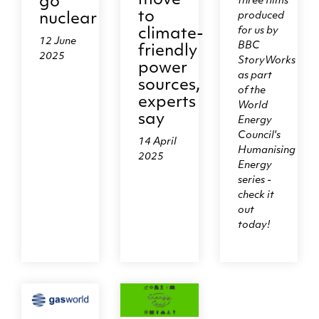
move
go
three films
to
produced
nuclear
for us by
climate-
12 June
BBC
friendly
2025
StoryWorks
power
as part
sources,
of the
experts
World
say
Energy
Council's
14 April
Humanising
2025
Energy
series -
check it
out
today!