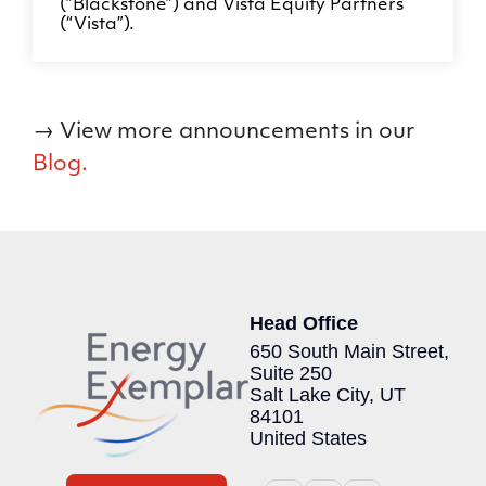
(”Blackstone”) and Vista Equity Partners
(“Vista”).
→ View more announcements in our
Blog.
Head Office
650 South Main Street,
Suite 250
Salt Lake City, UT
84101
United States