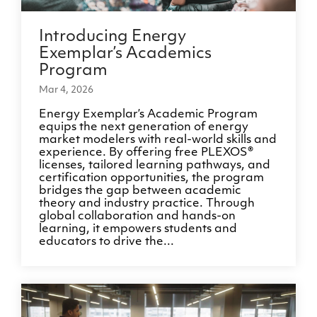
Introducing Energy
Exemplar’s Academics
Program
Mar 4, 2026
Energy Exemplar’s Academic Program
equips the next generation of energy
market modelers with real-world skills and
experience. By offering free PLEXOS®
licenses, tailored learning pathways, and
certification opportunities, the program
bridges the gap between academic
theory and industry practice. Through
global collaboration and hands-on
learning, it empowers students and
educators to drive the...