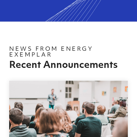
NEWS FROM ENERGY
EXEMPLAR
Recent Announcements