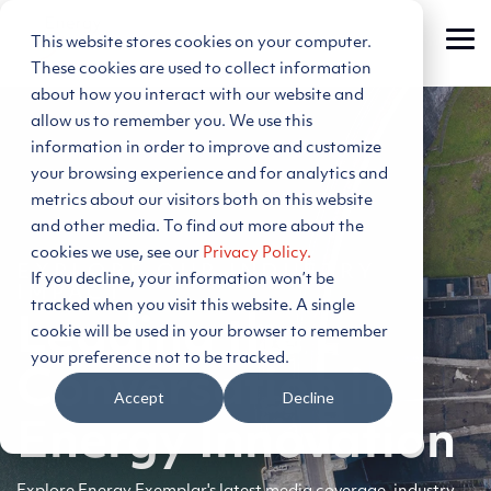
Skip
to
This website stores cookies on your computer.
Tog
the
Me
main
These cookies are used to collect information
content.
about how you interact with our website and
allow us to remember you. We use this
information in order to improve and customize
your browsing experience and for analytics and
metrics about our visitors both on this website
and other media. To find out more about the
cookies we use, see our
Privacy Policy.
EXPLORE OUR INDUSTRY
If you decline, your information won’t be
IMPACT
tracked when you visit this website. A single
Leading the
cookie will be used in your browser to remember
your preference not to be tracked.
Conversation in
Accept
Decline
Energy Innovation