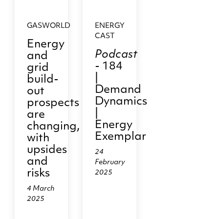
GASWORLD
ENERGY
CAST
Energy
Podcast
and
-
184
grid
|
build-
Demand
out
Dynamics
prospects
|
are
Energy
changing,
Exemplar
with
upsides
24
and
February
risks
2025
4 March
2025