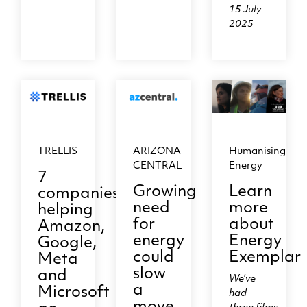
15 July
2025
TRELLIS
ARIZONA
Humanising
CENTRAL
Energy
7
Growing
Learn
companies
need
more
helping
for
about
Amazon,
energy
Energy
Google,
could
Exemplar
Meta
slow
and
We've
a
Microsoft
had