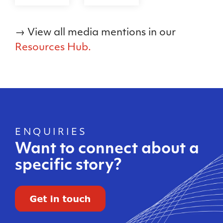
→ View all media mentions in our
Resources Hub.
ENQUIRIES
Want to connect about a
specific story?