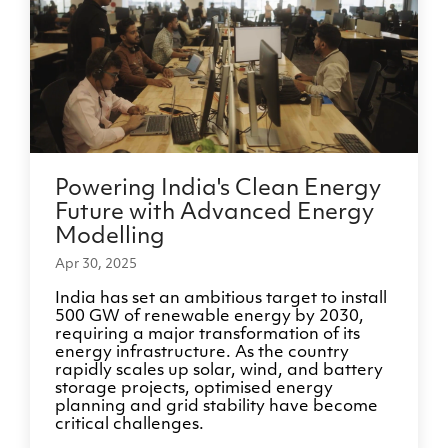
Powering India's Clean Energy
Future with Advanced Energy
Modelling
Apr 30, 2025
India has set an ambitious target to install
500 GW of renewable energy by 2030,
requiring a major transformation of its
energy infrastructure. As the country
rapidly scales up solar, wind, and battery
storage projects, optimised energy
planning and grid stability have become
critical challenges.