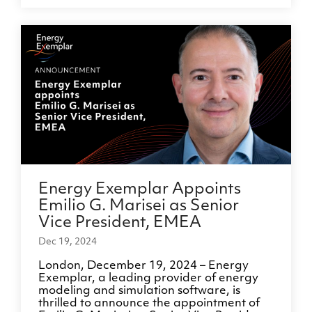
Energy Exemplar Appoints
Emilio G. Marisei as Senior
Vice President, EMEA
Dec 19, 2024
London, December 19, 2024 – Energy
Exemplar, a leading provider of energy
modeling and simulation software, is
thrilled to announce the appointment of