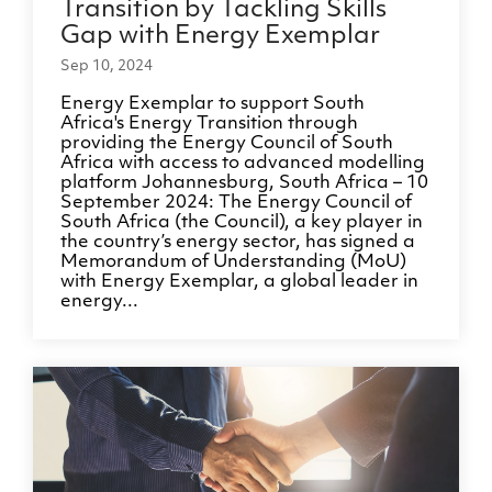
Transition by Tackling Skills
Gap with Energy Exemplar
Sep 10, 2024
Energy Exemplar to support South
Africa's Energy Transition through
providing the Energy Council of South
Africa with access to advanced modelling
platform Johannesburg, South Africa – 10
September 2024: The Energy Council of
South Africa (the Council), a key player in
the country’s energy sector, has signed a
Memorandum of Understanding (MoU)
with Energy Exemplar, a global leader in
energy...