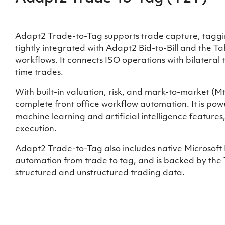
Adapt2 Trade-to-Tag supports trade capture, taggin
tightly integrated with Adapt2 Bid-to-Bill and the 
workflows. It connects ISO operations with bilateral
time trades.
With built-in valuation, risk, and mark-to-market (
complete front office workflow automation. It is powe
machine learning and artificial intelligence features
execution.
Adapt2 Trade-to-Tag also includes native Microsoft E
automation from trade to tag, and is backed by the
structured and unstructured trading data.