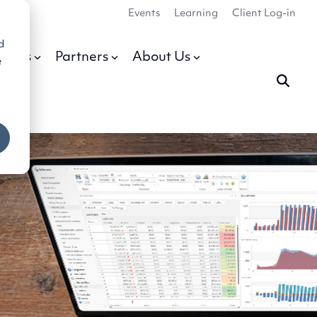
Events
Learning
Client Log-in
d
urces
Partners
About Us
e