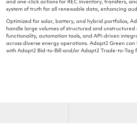
and one-click actions for REC inventory, transfers, and
system of truth for all renewable data, enhancing aud
Optimized for solar, battery, and hybrid portfolios,
handle large volumes of structured and unstructured 
functionality, automation tools, and API-driven integ
across diverse energy operations. Adapt2 Green can 
with Adapt2 Bid-to-Bill and/or Adapt2 Trade-to-Tag fo