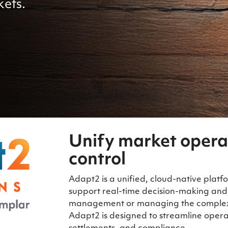
kets.
Unify market opera
control
Adapt2 is a unified, cloud-native platfo
support real-time decision-making and
management or managing the complexit
Adapt2 is designed to streamline opera