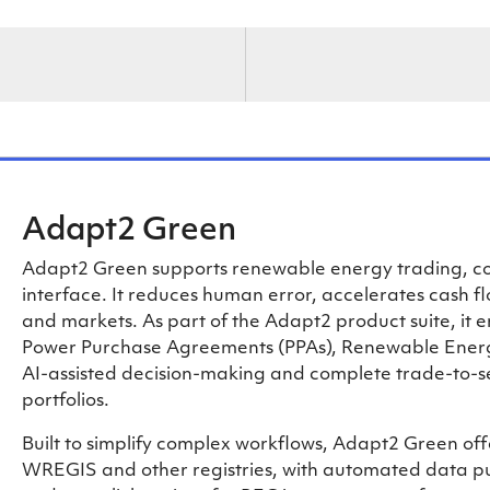
Adapt2 Green
Adapt2 Green supports renewable energy trading, com
interface. It reduces human error, accelerates cash f
and markets. As part of the Adapt2 product suite, it 
Power Purchase Agreements (PPAs), Renewable Energy
AI-assisted decision-making and complete trade-to-s
portfolios.
Built to simplify complex workflows, Adapt2 Green off
WREGIS and other registries, with automated data pul