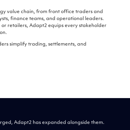
y value chain, from front office traders and
sts, finance teams, and operational leaders.
, or retailers, Adapt2 equips every stakeholder
on.
rs simplify trading, settlements, and
merged, Adapt2 has expanded alongside them.