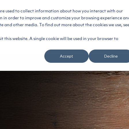
are used to collect information about how you interact with our
on in order to improve and customize your browsing experience an
ce
Segments
Platform
Customers
Reso
ite and other media. To find out more about the cookies we use, se
t this website. A single cookie will be used in your browser to
Accept
Decline