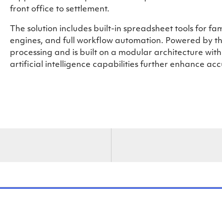
front office to settlement.
The solution includes built-in spreadsheet tools for fa
engines, and full workflow automation. Powered by th
processing and is built on a modular architecture wit
artificial intelligence capabilities further enhance ac