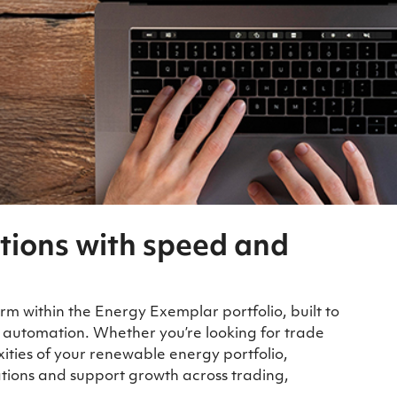
tions with speed and
rm within the Energy Exemplar portfolio, built to
 automation. Whether you’re looking for trade
ies of your renewable energy portfolio,
tions and support growth across trading,