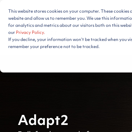
Skip
to
This website stores cookies on your computer. These cookies 
the
main
website and allow us to remember you. We use this informati
Energy Decision Intelligen
content.
for analytics and metrics about our visitors both on this webs
our
Privacy Policy.
If you decline, your information won’t be tracked when you visi
Support
remember your preference not to be tracked.
Adapt2