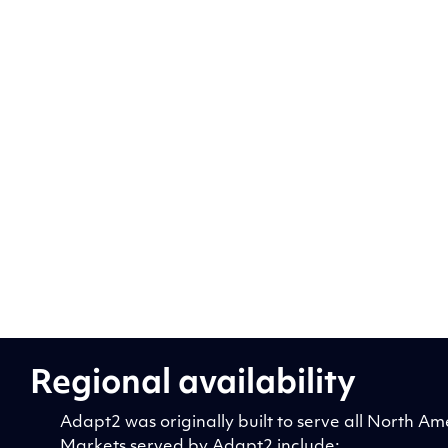
Regional availability
Adapt2 was originally built to serve all North
Markets served by Adapt2 include: