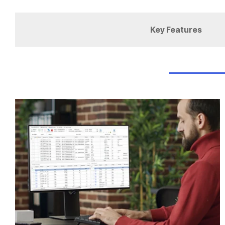
Key Features