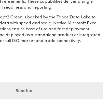
 retirements. These capabilities deliver a single
it readiness and reporting.
 Adapt2 Green is backed by the Tahoe Data Lake to
data with speed and scale. Native Microsoft Excel
rations ensure ease of use and fast deployment
be deployed as a standalone product or integrated
r full ISO market and trade connectivity.
Benefits