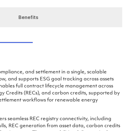
Benefits
pliance, and settlement in a single, scalable
low, and supports ESG goal tracking across assets
enables full contract lifecycle management across
 Credits (RECs), and carbon credits, supported by
ettlement workflows for renewable energy
ers seamless REC registry connectivity, including
ls, REC generation from asset data, carbon credits