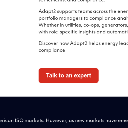
settlements, and compliance.
Adapt2 supports teams across the energ
portfolio managers to compliance analy
Whether in utilities, co-ops, generators
with role-specific insights and automati
Discover how Adapt2 helps energy leade
compliance
 American ISO markets. However, as new markets have e