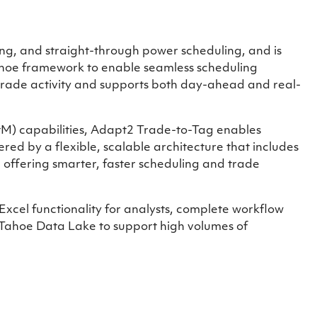
g, and straight-through power scheduling, and is
Tahoe framework to enable seamless scheduling
 trade activity and supports both day-ahead and real-
MtM) capabilities, Adapt2 Trade-to-Tag enables
red by a flexible, scalable architecture that includes
, offering smarter, faster scheduling and trade
xcel functionality for analysts, complete workflow
 Tahoe Data Lake to support high volumes of