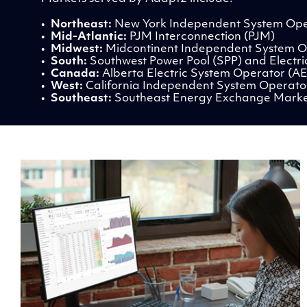
•
Northeast:
New York Independent System Ope
•
Mid-Atlantic:
PJM Interconnection (PJM)
•
Midwest:
Midcontinent Independent System O
•
South:
Southwest Power Pool (SPP) and Electric
•
Canada:
Alberta Electric System Operator (A
•
West:
California Independent System Operato
•
Southeast:
Southeast Energy Exchange Mark