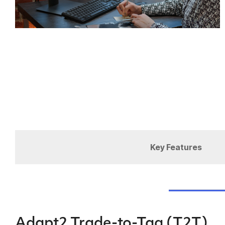
Key Features
Adapt2 Trade-to-Tag (T2T)