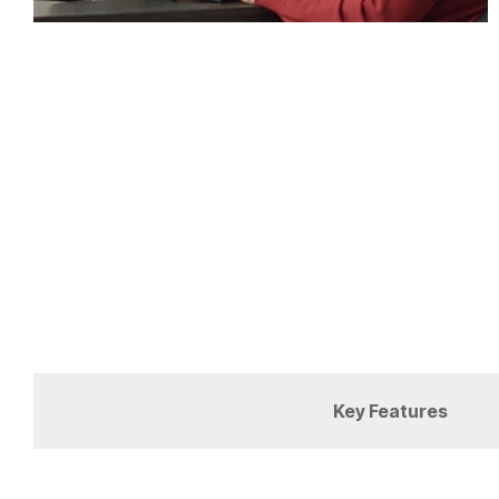
Key Features