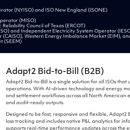
rator (NYISO) and ISO New England (ISONE)
perator (MISO)
 Reliability Council of Texas (ERCOT)
ESO) and Independent Electricity System Operator (IES
r (CAISO), Western Energy Imbalance Market (EIM), an
et (SEEM)
Adapt2 Bid-to-Bill (B2B)
Adapt2 Bid-to-Bill is a single solution for all ISOs th
operations. With AI-driven technology and energy mark
and settlement workflows across all North American en
and audit-ready outputs.
Designed to be fast, responsive and flexible, Adapt2 B
loss tracking and includes native P&L analytics for inf
supports real-time performance updates across the en