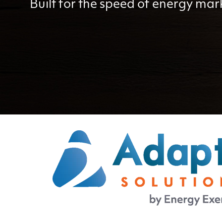
Built for the speed of energy mar