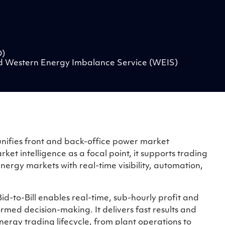
O)
d Western Energy Imbalance Service (WEIS)
at unifies front and back-office power market
et intelligence as a focal point, it supports trading
ergy markets with real-time visibility, automation,
id-to-Bill enables real-time, sub-hourly profit and
ormed decision-making. It delivers fast results and
ergy trading lifecycle, from plant operations to