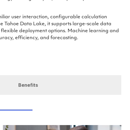
miliar user interaction, configurable calculation
e Tahoe Data Lake, it supports large-scale data
h flexible deployment options. Machine learning and
curacy, efficiency, and forecasting.
Benefits