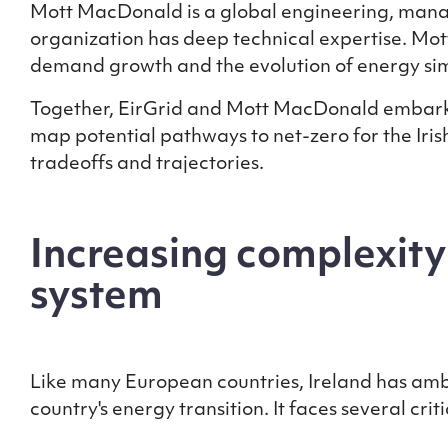
Mott MacDonald is a global engineering, manag
organization has deep technical expertise. Mot
demand growth and the evolution of energy si
Together, EirGrid and Mott MacDonald embar
map potential pathways to net-zero for the Iri
tradeoffs and trajectories.
Increasing complexity
system
Like many European countries, Ireland has ambit
country's energy transition. It faces several cr