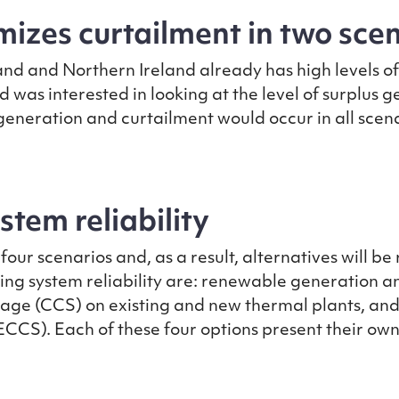
izes curtailment in two sce
land and Northern Ireland already has high levels o
d was interested in looking at the level of surplus 
 generation and curtailment would occur in all sce
tem reliability
our scenarios and, as a result, alternatives will be
ving system reliability are: renewable generation an
age (CCS) on existing and new thermal plants, an
S). Each of these four options present their own c