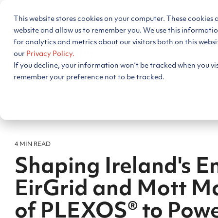
Skip
to
This website stores cookies on your computer. These cookies 
the
main
website and allow us to remember you. We use this informati
Energy Decision Intelligen
content.
for analytics and metrics about our visitors both on this webs
our
Privacy Policy.
If you decline, your information won’t be tracked when you visi
Support
remember your preference not to be tracked.
4 MIN READ
Shaping Ireland's E
EirGrid and Mott M
of PLEXOS® to Pow