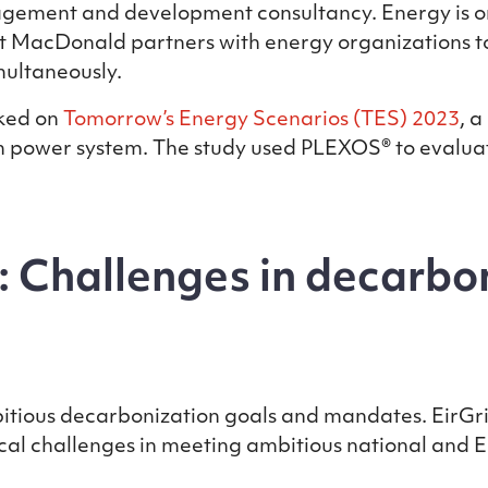
ement and development consultancy. Energy is one
t MacDonald partners with energy organizations to
multaneously.
ked on
Tomorrow’s Energy Scenarios (TES) 2023
, 
sh power system. The study used PLEXOS® to evaluat
: Challenges in decarbon
ious decarbonization goals and mandates. EirGrid, 
itical challenges in meeting ambitious national and 