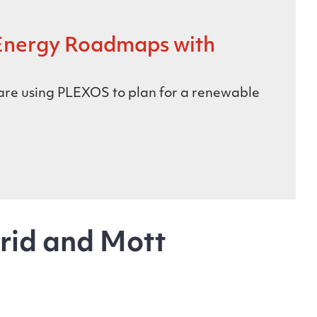
Energy Roadmaps with
 are using PLEXOS to plan for a renewable
rid and Mott