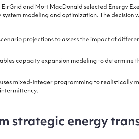
3, EirGrid and Mott MacDonald selected Energy Ex
rgy system modeling and optimization. The decision 
cenario projections to assess the impact of differe
ables capacity expansion modeling to determine th
uses mixed-integer programming to realistically mo
 intermittency.
m strategic energy tran