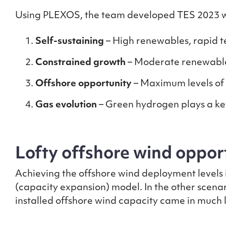
Using PLEXOS, the team developed TES 2023 whi
Self-sustaining
– High renewables, rapid t
Constrained growth
– Moderate renewable 
Offshore opportunity
– Maximum levels of
Gas evolution
– Green hydrogen plays a key
Lofty offshore wind opport
Achieving the offshore wind deployment levels 
(capacity expansion) model. In the other scenar
installed offshore wind capacity came in much