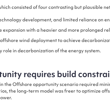
ch consisted of four contrasting but plausible ne
echnology development, and limited reliance on e
expansion with a heavier and more prolonged reli
 offshore wind deployment to achieve decarboniza
 role in decarbonization of the energy system.
unity requires build constra
in the Offshore opportunity scenario required mini
ios, the long-term model was freer to optimize offs
 lower.