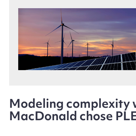
Modeling complexity w
MacDonald chose PL