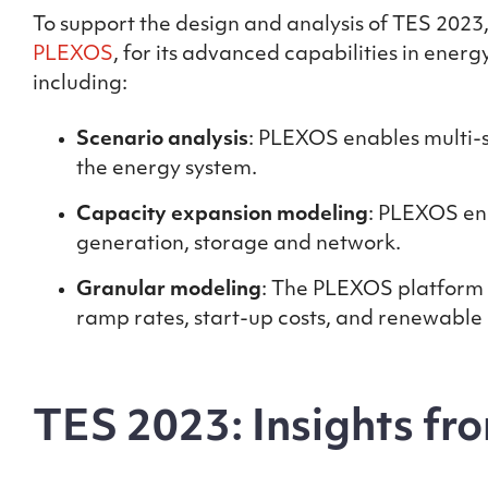
To support the design and analysis of TES 202
PLEXOS
, for its advanced capabilities in ene
including:
Scenario analysis
: PLEXOS enables multi-s
the energy system.
Capacity expansion modeling
: PLEXOS en
generation, storage and network.
Granular modeling
: The PLEXOS platform 
ramp rates, start-up costs, and renewable
TES 2023: Insights fro