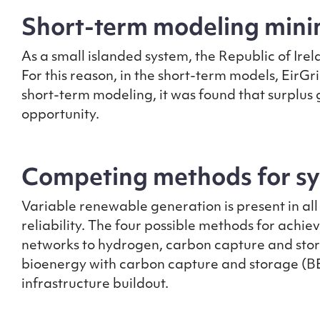
Short-term modeling minim
As a small islanded system, the Republic of Ire
For this reason, in the short-term models, EirGri
short-term modeling, it was found that surplus
opportunity.
Competing methods for sys
Variable renewable generation is present in all f
reliability. The four possible methods for achie
networks to hydrogen, carbon capture and stor
bioenergy with carbon capture and storage (BECC
infrastructure buildout.