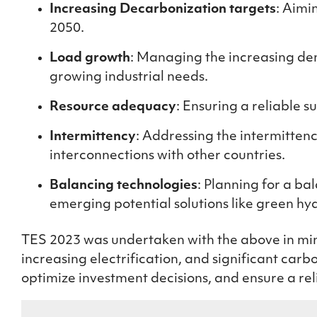
Increasing Decarbonization targets
: Aimi
2050.
Load growth
: Managing the increasing dem
growing industrial needs.
Resource adequacy
:
Ensuring
a reliable su
Intermittency
: Addressing the intermitte
interconnections with other countries.
Balancing technologies
: Planning for a b
emerging potential solutions like green h
TES 2023 was undertaken with the above in mind
increasing electrification, and significant car
optimize investment decisions, and ensure a rel