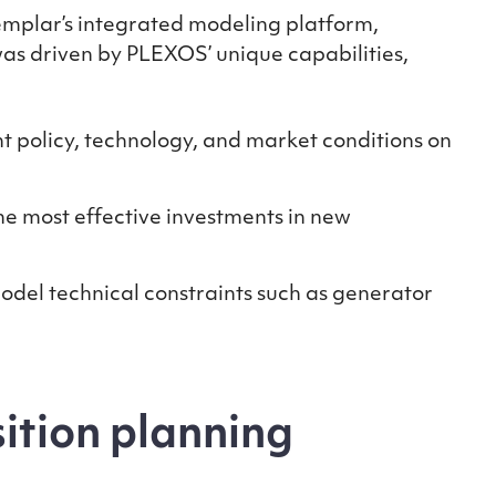
emplar’s integrated modeling platform,
was driven by PLEXOS’ unique capabilities,
nt policy, technology, and market conditions on
e most effective investments in new
del technical constraints such as generator
sition planning