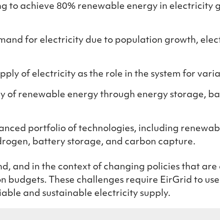
ng to achieve 80% renewable energy in electricity 
and for electricity due to population growth, elect
pply of electricity
as the role in the syste
m
for vari
ncy of renewable energy through energy storage, b
alanced portfolio of technologies, including renewa
ydrogen, battery storage, and carbon capture.
, and in the context of changing policies that are 
bon budgets. These challenges require EirGrid to us
iable and sustainable electricity supply.