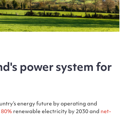
d's power system for
ountry’s energy future by operating and
f
80%
renewable electricity by 2030 and
net-