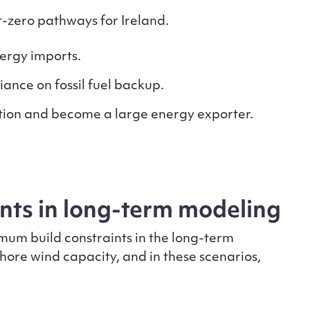
t-zero pathways for Ireland.
nergy imports.
ance on fossil fuel backup.
tion and become a large energy exporter.
ints in long-term modeling
mum build constraints in the long-term
hore wind capacity, and in these scenarios,