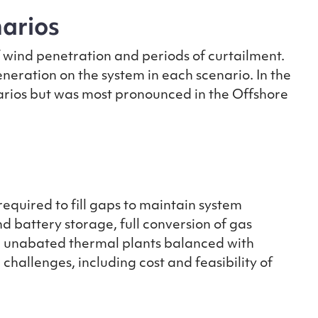
narios
f wind penetration and periods of curtailment.
generation on the system in each scenario. In the
narios but was most pronounced in the Offshore
 required to fill gaps to maintain system
d battery storage, full conversion of gas
d unabated thermal plants balanced with
hallenges, including cost and feasibility of