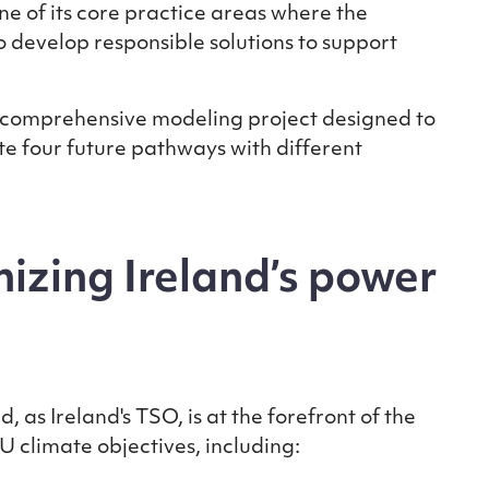
 of its core practice areas where the
 develop responsible solutions to support
a comprehensive modeling project designed to
e four future pathways with different
izing Ireland’s power
as Ireland's TSO, is at the forefront of the
EU climate objectives, including: