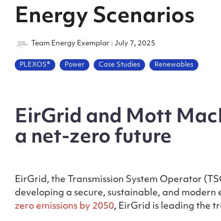
Energy Scenarios
Team Energy Exemplar
:
July 7, 2025
PLEXOS®
Power
Case Studies
Renewables
EirGrid and Mott MacD
a net-zero future
EirGrid, the Transmission System Operator (TSO)
developing a secure, sustainable, and modern el
zero emissions by 2050
, EirGrid is leading the 