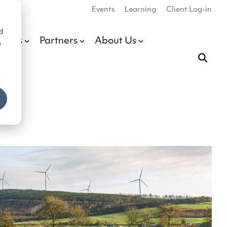
Events
Learning
Client Log-in
d
urces
Partners
About Us
e