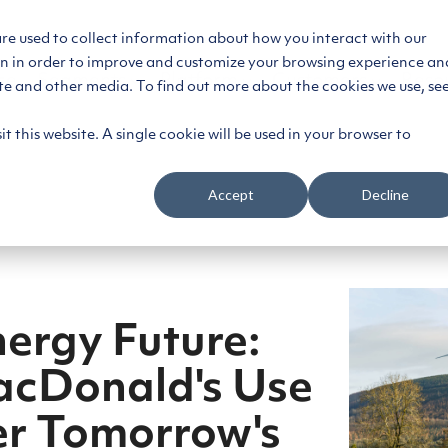
are used to collect information about how you interact with our
on in order to improve and customize your browsing experience an
ce
Segments
Platform
Customers
Reso
ite and other media. To find out more about the cookies we use, se
t this website. A single cookie will be used in your browser to
Accept
Decline
nergy Future:
acDonald's Use
er Tomorrow's