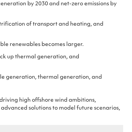
generation by 2030 and net-zero emissions by
rification of transport and heating, and
able renewables becomes larger
.
ack up thermal generation, and
ble generation, thermal generation, and
driving high offshore wind ambitions,
e advanced solutions to model future scenarios,