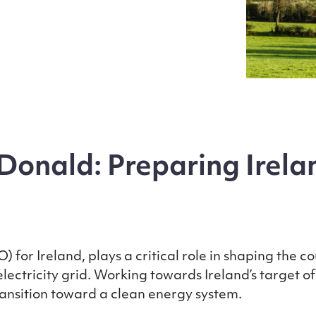
onald: Preparing Irelan
 for Ireland, plays a critical role in shaping the c
ectricity grid. Working towards Ireland’s target o
transition toward a clean energy system.