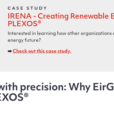
CASE STUDY
IRENA - Creating Renewable 
PLEXOS®
Interested in learning how other organizations
energy future?
➡️
Check out this case study.
ith precision: Why EirG
EXOS®