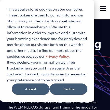
Skip
to
This website stores cookies on your computer.
Tog
the
Me
main
These cookies are used to collect information
content.
about how you interact with our website and
allow us to remember you. We use this
information in order to improve and customize
your browsing experience and for analytics and
Price Forecasting
metrics about our visitors both on this website
and other media. To find out more about the
in WEM with
cookies we use, see our
Privacy Policy.
If you decline, your information won’t be
Machine
tracked when you visit this website. A single
cookie will be used in your browser to remember
Learning Model
your preference not to be tracked.
in PLEXOS
Accept
Decline
Proof of concept for machine learning model setup in
the WEM PLEXOS dataset and training the model for