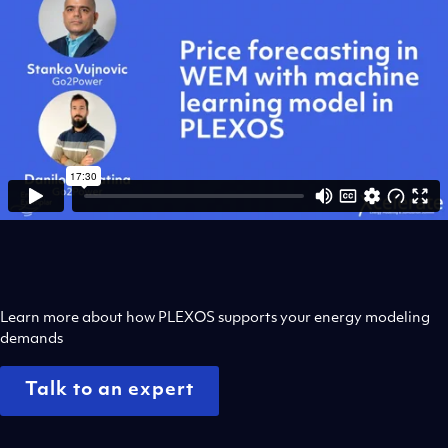
Learn more about how PLEXOS supports your energy modeling
demands
Talk to an expert