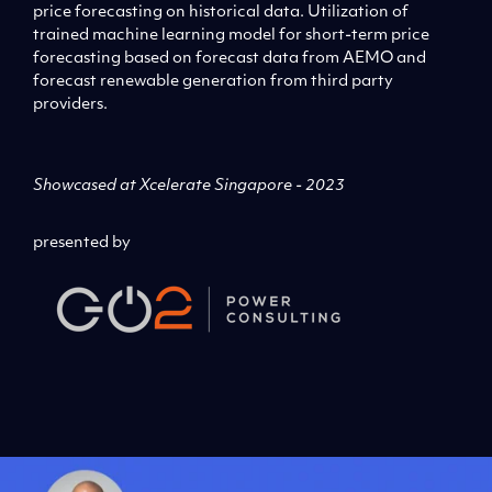
price forecasting on historical data. Utilization of
trained machine learning model for short-term price
forecasting based on forecast data from AEMO and
forecast renewable generation from third party
providers.
Showcased at Xcelerate Singapore - 2023
presented by