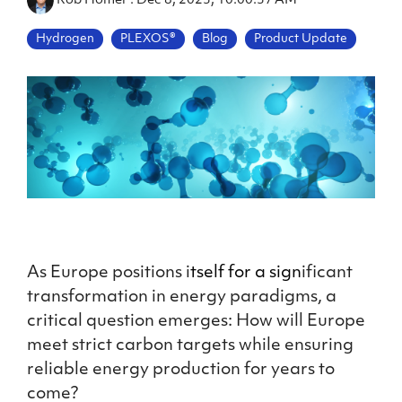
Rob Homer
:
Dec 8, 2023, 10:00:37 AM
Hydrogen
PLEXOS®
Blog
Product Update
As Europe positions i
tself for a sign
ificant
transformation in energy paradigms, a
critical question emerges: How will Europe
meet strict carbon targets while ensuring
reliable energy production for years to
come?