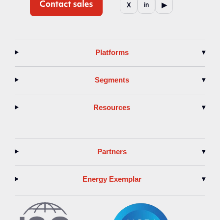
▶
X
in
Platforms
▾
Segments
▾
Resources
▾
Partners
▾
Energy Exemplar
▾