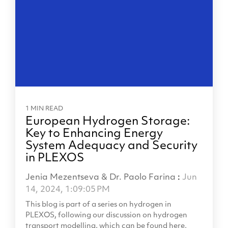
1 MIN READ
European Hydrogen Storage:
Key to Enhancing Energy
System Adequacy and Security
in PLEXOS
Jenia Mezentseva & Dr. Paolo Farina
:
Jun
14, 2024, 1:09:05 PM
This blog is part of a series on hydrogen in
PLEXOS, following our discussion on hydrogen
transport modelling, which can be found here.