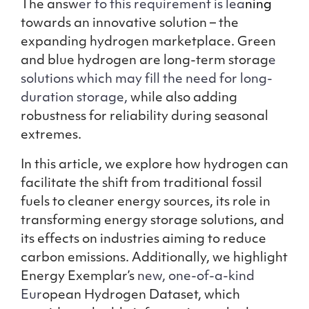
The answ
er to this requirement is lea
ning
towards an innovative solution – the
expanding hydrogen marketplace. Green
and blue hydrogen are long-term storag
e
solutions which may fill the need for long-
duration storage,
while also adding
robustness for reliability during seasonal
extremes.
In this article, we explore how hydrogen can
facilitate the shift from traditional fossil
fuels to cleaner energy sources, its role in
transforming energy storage solutions, and
its effects on industries aiming to reduce
carbon emissions. Additionally, we highlight
Energy Exemplar’s
new, one-of-a-kind
Eur
opean Hydrogen Dataset, which