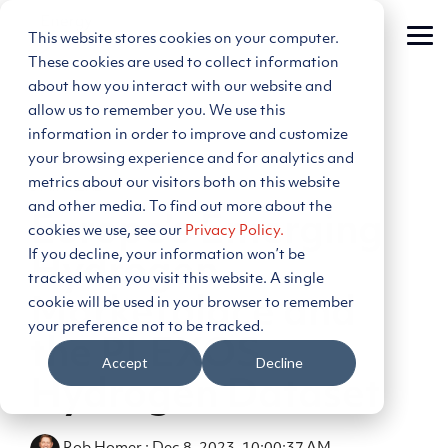
Skip
to
This website stores cookies on your computer.
Tog
the
Me
main
These cookies are used to collect information
content.
about how you interact with our website and
allow us to remember you. We use this
information in order to improve and customize
your browsing experience and for analytics and
metrics about our visitors both on this website
3 MIN READ
and other media. To find out more about the
Europe’s Emerging
cookies we use, see our
Privacy Policy.
If you decline, your information won’t be
Hydrogen
tracked when you visit this website. A single
cookie will be used in your browser to remember
Marketplace and
your preference not to be tracked.
the PLEXOS
Accept
Decline
Hydrogen Dataset