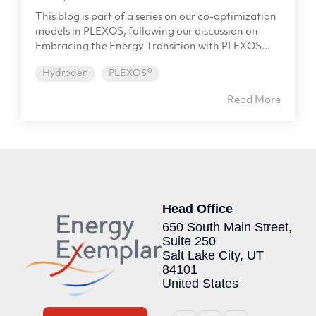
This blog is part of a series on our co-optimization
models in PLEXOS, following our discussion on
Embracing the Energy Transition with PLEXOS...
Hydrogen
PLEXOS®
Read More
Head Office
650 South Main Street,
Suite 250
Salt Lake City, UT
84101
United States