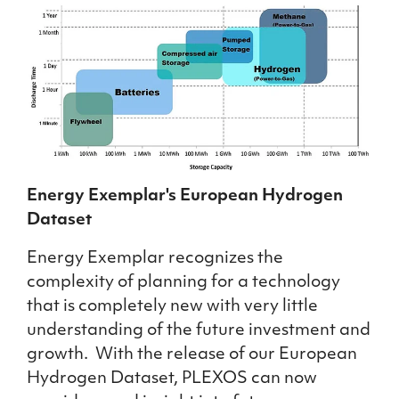
Energy Exemplar's European Hydrogen
Dataset
Energy Exemplar recognizes the
complexity of planning for a technology
that is completely new with very little
understanding of the future investment and
growth. With the release of our European
Hydrogen Dataset, PLEXOS can now