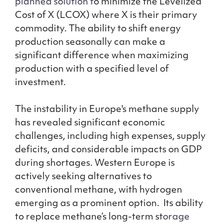
planned solution t
o minimize the Levelized
Cost of X (LCOX) where X is their primary
commodity. The ability to shift energy
production seasonally can make a
significant difference when maximizing
production with a specified level of
investment.
The instability in Europe's methane supply
has revealed significant economic
challenges, including high expenses, supply
deficits, and considerable impacts on GDP
during shortages. Western Europe is
actively seeking alternatives to
conventional methane, with hydrogen
emerging as a prominent option. Its ability
to replace methane’s long-term st
orage