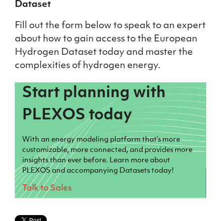
Dataset
Fill out the form below to speak to an expert
about how to gain access to the European
Hydrogen Dataset today and master the
complexities of hydrogen energy.
Start planning with
PLEXOS today
With an energy modeling platform that’s more
customizable, more connected, and provides more
insights than ever before. Learn more about
PLEXOS and accompanying Datasets today!
Talk to Sales