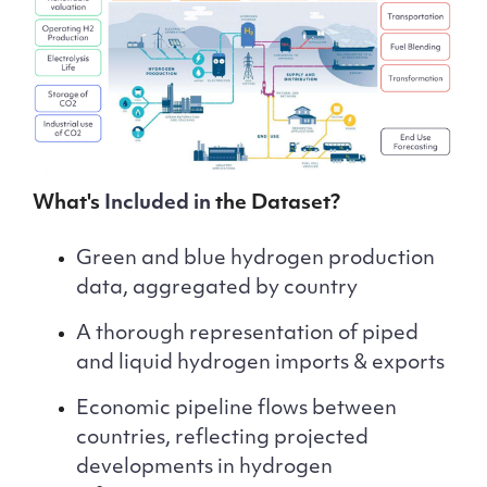
What's
Included in
the Dataset?
Green and blue hydrogen production
data, aggregated by country
A thorough representation of piped
and liquid hydrogen imports & exports
Economic pipeline flows between
countries, reflecting projected
developments in hydrogen