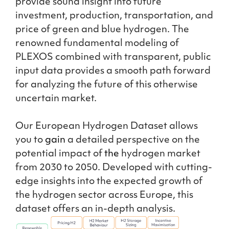
provide sound insight into future
investment, production, transportation, and
price of green and blue hydrogen. The
renowned fundamental modeling of
PLEXOS combined with transparent, public
input data provides a smooth path forward
for analyzing the future of this otherwise
uncertain market.
Our European Hydrogen Dataset allows
you to
gain
a detailed perspective on the
potential impact of
the
hydrogen market
from 2030 to 2050. Developed with cutting-
edge insights into the expected growth of
the hydrogen sector across Europe, this
dataset offers an in-depth analysis.