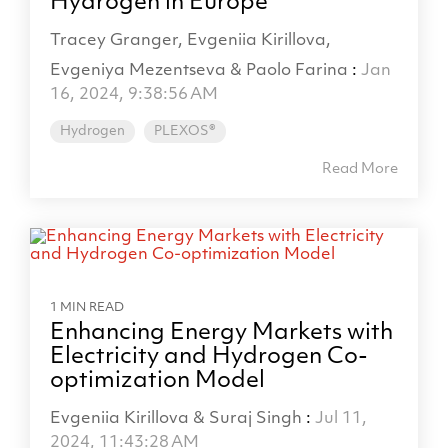
Hydrogen in Europe
Tracey Granger, Evgeniia Kirillova,
Evgeniya Mezentseva & Paolo Farina
:
Jan
16, 2024, 9:38:56 AM
Hydrogen
PLEXOS®
Read More
1 MIN READ
Enhancing Energy Markets with
Electricity and Hydrogen Co-
optimization Model
Evgeniia Kirillova & Suraj Singh
:
Jul 11,
2024, 11:43:28 AM