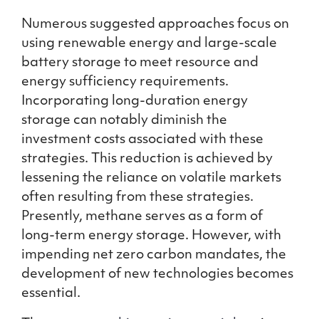
Numerous suggested approaches focus on
using renewable energy and large-scale
battery storage to meet resource and
energy sufficiency requirements.
Incorporating long-duration energy
storage can notably diminish the
investment costs associated with these
strategies. This reduction is achieved by
lessening the reliance on volatile markets
often resulting from these strategies.
Presently, methane serves as a form of
long-term energy storage. However, with
impending net zero carbon mandates, the
development of new technologies becomes
essential.