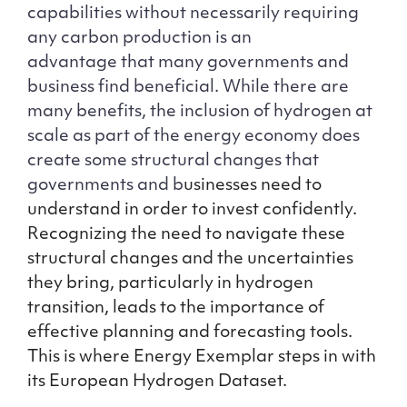
capabilities without necessarily requiring
any carbon production is an
advantage that many governments and
business find beneficial. While there are
many benefits, the inclusion of hydrogen at
scale as part of the energy economy does
create some structural changes that
governments and b
usinesses need to
understand in order to invest confidently.
Recognizing the need to navigate these
structural changes and the uncertainties
they bring, particularly in hydrogen
transition, leads to the importance of
effective planning and forecasting tools.
This is where Energy Exemplar steps in with
its European Hydrogen Dataset.