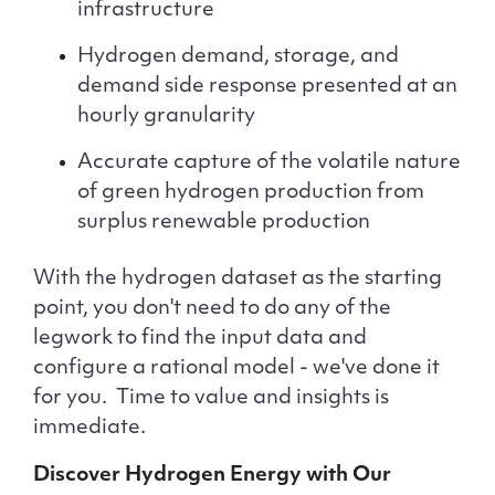
infrastructure
Hydrogen demand, storage, and
demand side response presented at an
hourly granularity
Accurate capture of the volatile nature
of green hydrogen production from
surplus renewable production
With the hydrogen dataset as the starting
point, you don't need to do any of the
legwork to find the input data and
configure a rational model - we've done it
for you. Time to value and insights is
immediate.
Discover Hydrogen Energy with Our