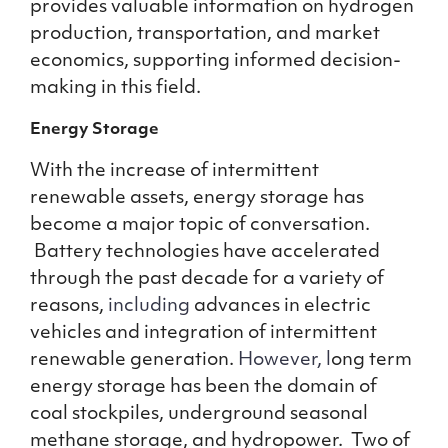
provides valuable information on hydrogen
production, transportation, and market
economics, supporting informed decision-
making in this field.
Energy Storage
With the increase of intermittent
renewable assets, energy storage has
become a major topic of conversation.
Battery technologies have accelerated
through the past decade for a variety of
reasons,
including
advances in electric
vehicles and integration of intermittent
renewable generation.
However, l
ong term
energy storage has been the domain of
coal stockpiles, underground seasonal
methane storage, and hydropower. Two of