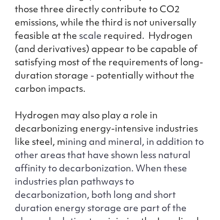
those three directly contribute to CO2
emissions, while the third is not universally
feasible at the
scale
required. Hydrogen
(and derivatives) appear to be capable of
satisfying most of the requirements of long-
duration storage
-
potentially without the
carbon impacts.
Hydrogen may also play a role in
decarbonizing energy-intensive industries
like steel, m
ining and mineral, in addition to
other areas that have shown less natural
affinity to decarbonization. When these
industries plan pathways to
decarbonization, both long and short
duration energy storage are part of the