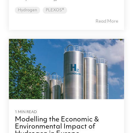
Hydrogen
PLEXOS®
Read More
1 MIN READ
Modelling the Economic &
Environmental Impact of