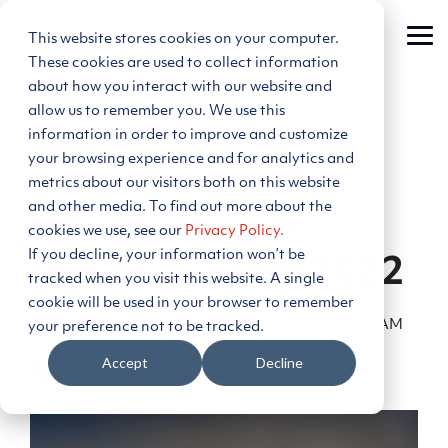
Skip
to
This website stores cookies on your computer.
Tog
the
Me
main
These cookies are used to collect information
content.
about how you interact with our website and
allow us to remember you. We use this
information in order to improve and customize
your browsing experience and for analytics and
metrics about our visitors both on this website
2 MIN READ
and other media. To find out more about the
What's New in
cookies we use, see our
Privacy Policy.
If you decline, your information won’t be
PLEXOS - July 2022
tracked when you visit this website. A single
cookie will be used in your browser to remember
Team Energy Exemplar
:
Jul 18, 2022, 9:00:00 AM
your preference not to be tracked.
Accept
Decline
PLEXOS®
Product Update