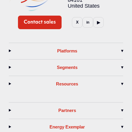
United States
▶
X
in
Platforms
▾
Segments
▾
Resources
▾
Partners
▾
Energy Exemplar
▾