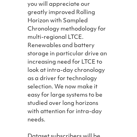
you will appreciate our
greatly improved Rolling
Horizon with Sampled
Chronology methodology for
multi-regional LTCE.
Renewables and battery
storage in particular drive an
increasing need for LTCE to
look at intra-day chronology
as a driver for technology
selection. We now make it
easy for large systems to be
studied over long horizons
with attention for intra-day
needs.
Dataset subscribers will be