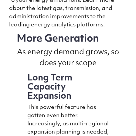
to your energy simulations. Learn more
about the latest gas, transmission, and
administration improvements to the
leading energy analytics platforms.
More Generation
As energy demand grows, so
does your scope
Long Term
Capacity
Expansion
This powerful feature has
gotten even better.
Increasingly, as multi-regional
expansion planning is needed,