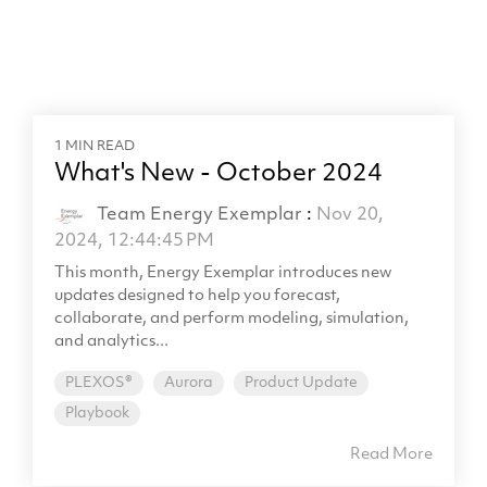
1 MIN READ
What's New - October 2024
Team Energy Exemplar
:
Nov 20,
2024, 12:44:45 PM
This month, Energy Exemplar introduces new
updates designed to help you forecast,
collaborate, and perform modeling, simulation,
and analytics...
PLEXOS®
Aurora
Product Update
Playbook
Read More