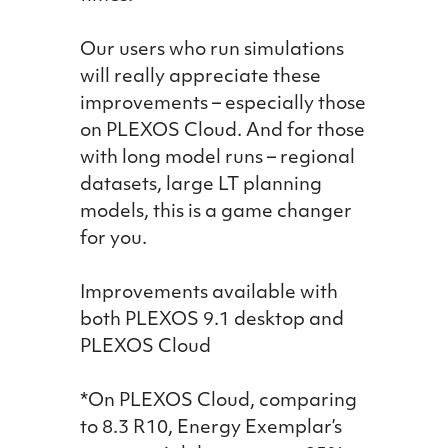
Our users who run simulations
will really appreciate these
improvements – especially those
on PLEXOS Cloud. And for those
with long model runs – regional
datasets, large LT planning
models, this is a game changer
for you.
Improvements available with
both PLEXOS 9.1 desktop and
PLEXOS Cloud
*On PLEXOS Cloud, comparing
to 8.3 R10, Energy Exemplar’s