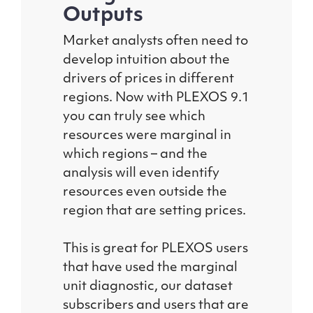
Outputs
Market analysts often need to
develop intuition about the
drivers of prices in different
regions. Now with PLEXOS 9.1
you can truly see which
resources were marginal in
which regions – and the
analysis will even identify
resources even outside the
region that are setting prices.
This is great for PLEXOS users
that have used the marginal
unit diagnostic, our dataset
subscribers and users that are