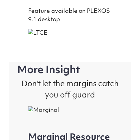
Feature available on PLEXOS
9.1 desktop
More Insight
Don't let the margins catch
you off guard
Marginal Resource