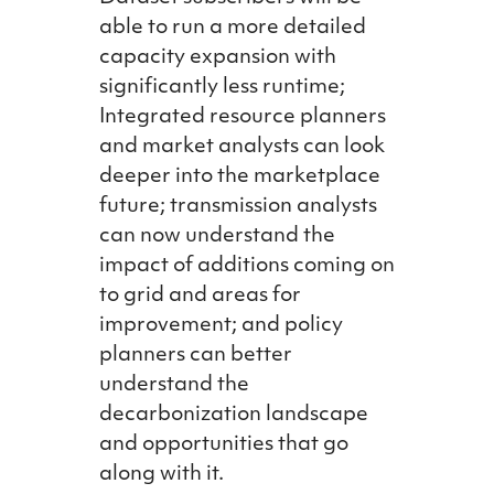
able to run a more detailed
capacity expansion with
significantly less runtime;
Integrated resource planners
and market analysts can look
deeper into the marketplace
future; transmission analysts
can now understand the
impact of additions coming on
to grid and areas for
improvement; and policy
planners can better
understand the
decarbonization landscape
and opportunities that go
along with it.