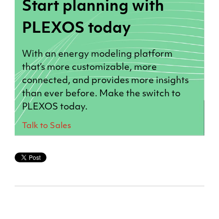
Start planning with
PLEXOS today
With an energy modeling platform
that’s more customizable, more
connected, and provides more insights
than ever before. Make the switch to
PLEXOS today.
Talk to Sales