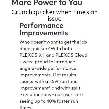
More Power to You
Crunch quicker when time’s an
issue
Performance
Improvements
Who doesn’t want to get the job
done quicker? With both
PLEXOS 9.1 and PLEXOS Cloud
– we’re proud to introduce
engine-wide performance
improvements. Get results
sooner with a 25% run time
improvement* and with split
execution runs – our users are
seeing up to 40% faster run
times.