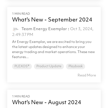
1 MIN READ
What's New - September 2024
Team Energy Exemplar
:
Oct 3, 2024,
2:49:37 PM
At Energy Exemplar, we are excited to bring you
the latest updates designed to enhance your
energy trading and market operations. These new
features...
PLEXOS®
Product Update
Playbook
Read More
1 MIN READ
What's New - August 2024