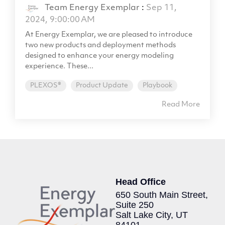
Team Energy Exemplar
:
Sep 11,
2024, 9:00:00 AM
At Energy Exemplar, we are pleased to introduce
two new products and deployment methods
designed to enhance your energy modeling
experience. These...
PLEXOS®
Product Update
Playbook
Read More
Head Office
650 South Main Street,
Suite 250
Salt Lake City, UT
84101