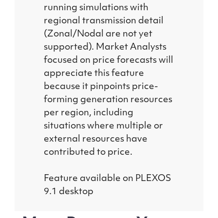
running simulations with
regional transmission detail
(Zonal/Nodal are not yet
supported). Market Analysts
focused on price forecasts will
appreciate this feature
because it pinpoints price-
forming generation resources
per region, including
situations where multiple or
external resources have
contributed to price.
Feature available on PLEXOS
9.1 desktop