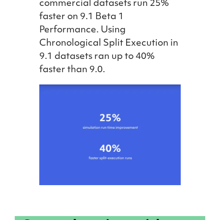
commercial datasets run 25%
faster on 9.1 Beta 1
Performance. Using
Chronological Split Execution in
9.1 datasets ran up to 40%
faster than 9.0.