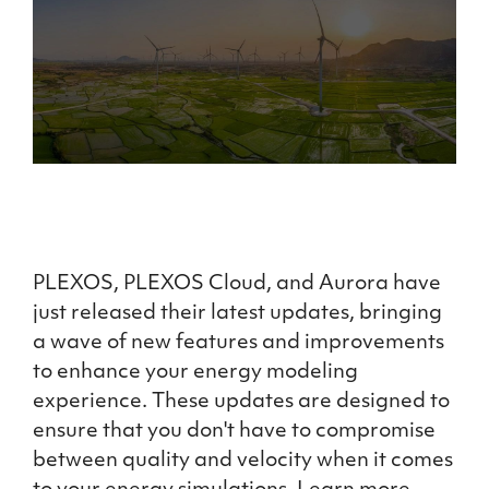
PLEXOS, PLEXOS Cloud, and Aurora have
just released their latest updates, bringing
a wave of new features and improvements
to enhance your energy modeling
experience. These updates are designed to
ensure that you don't have to compromise
between quality and velocity when it comes