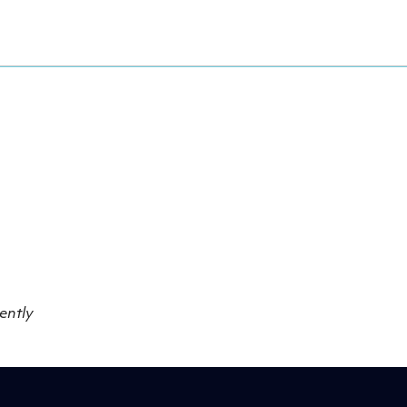
ently