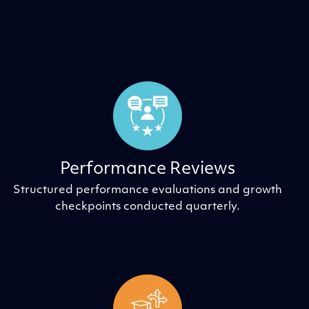
Performance Reviews
Structured performance evaluations and growth
checkpoints conducted quarterly.