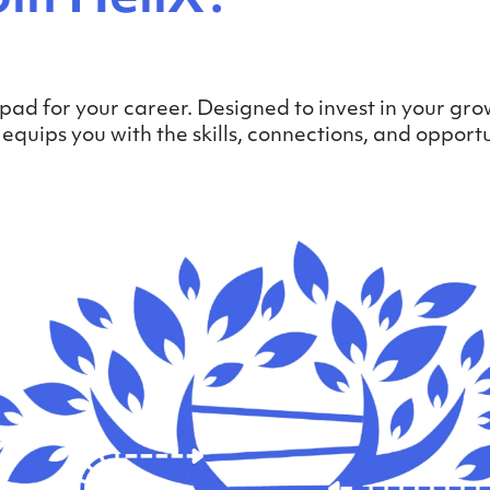
pad for your career. Designed to invest in your gro
uips you with the skills, connections, and opportu