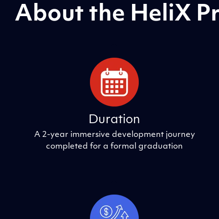
About the HeliX 
Duration
A 2-year immersive development journey
completed for a formal graduation