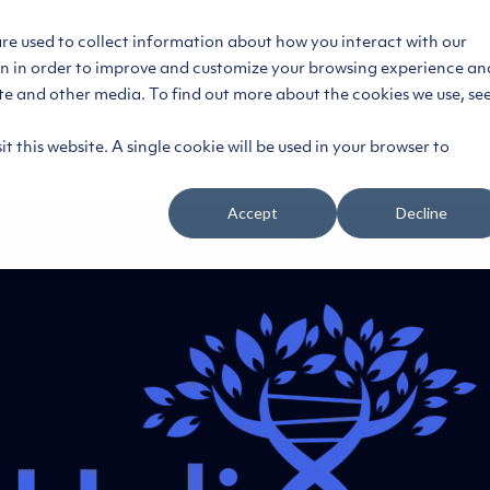
are used to collect information about how you interact with our
on in order to improve and customize your browsing experience an
ce
Segments
Platform
Customers
Reso
ite and other media. To find out more about the cookies we use, se
t this website. A single cookie will be used in your browser to
Accept
Decline