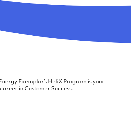
?
 Energy Exemplar’s HeliX Program is your
 career in Customer Success.