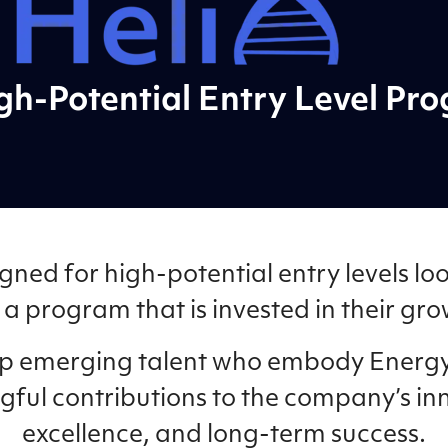
gh-Potential Entry Level Pr
gned for high-potential entry levels loo
a program that is invested in their gr
lop emerging talent who embody Energy
gful contributions to the company’s in
excellence, and long-term success.