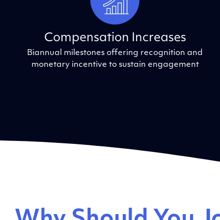
Compensation Increases
Biannual milestones offering recognition and
monetary incentive to sustain engagement
Why Should You Jo