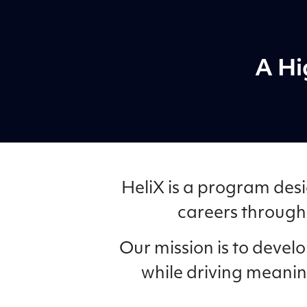
A Hi
HeliX is a program desi
careers through 
Our mission is to deve
while driving meanin