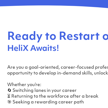
Ready to Restart o
HeliX Awaits!
Are you a goal-oriented, career-focused profes
opportunity to develop in-demand skills, unlo
Whether you’re:
🔄 Switching lanes in your career
⏳ Returning to the workforce after a break
🎯 Seeking a rewarding career path