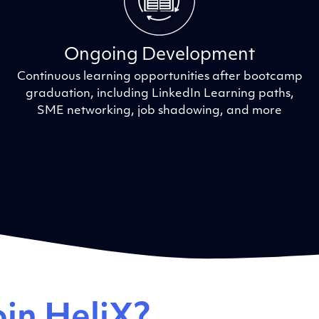
Ongoing Development
Continuous learning opportunities after bootcamp
graduation, including LinkedIn Learning paths,
SME networking, job shadowing, and more
in HeliX?