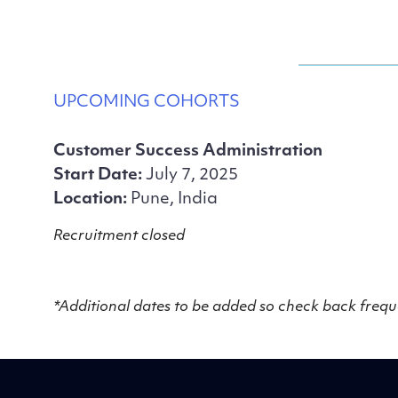
UPCOMING COHORTS
Customer Success Administration
Start Date:
July 7, 2025
Location:
Pune, India
Recruitment closed
*Additional dates to be added so check back frequ