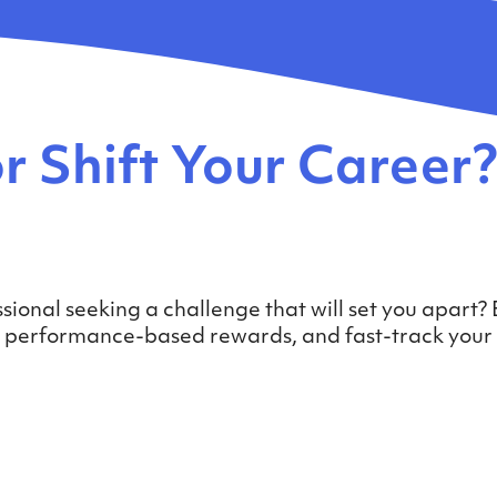
r Shift Your Career
sional seeking a challenge that will set you apart?
ck performance-based rewards, and fast-track your