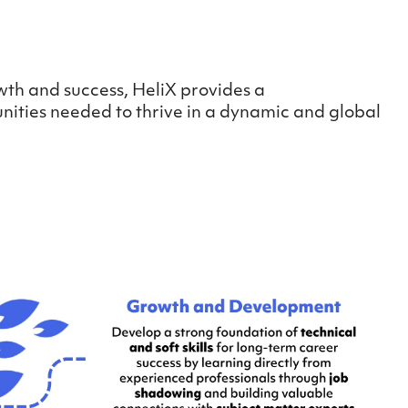
wth and success, HeliX provides a
nities needed to thrive in a dynamic and global