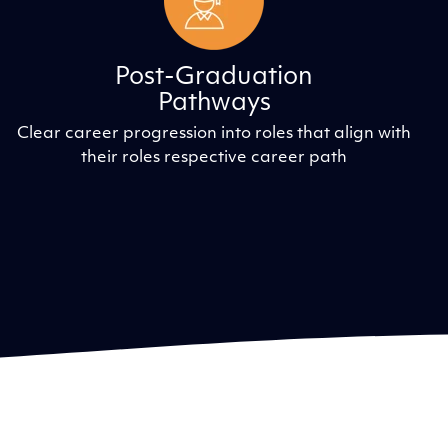
Post-Graduation
Pathways
Clear career progression into roles that align with
their roles respective career path