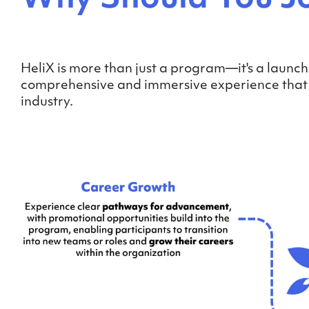
HeliX is more than just a program—it's a launch
comprehensive and immersive experience that eq
industry.