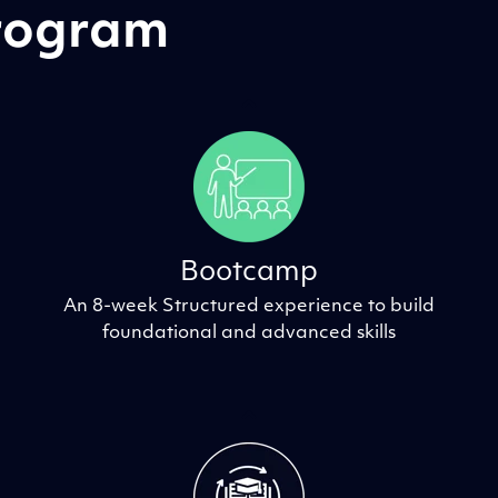
Program
Bootcamp
An 8-week Structured experience to build
foundational and advanced skills