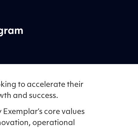
ogram
king to accelerate their
owth and success.
 Exemplar’s core values
novation, operational