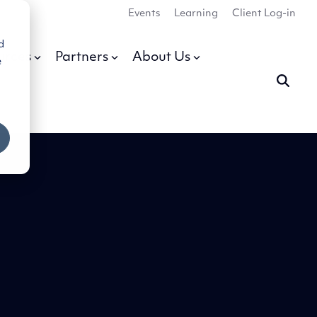
Events
Learning
Client Log-in
d
urces
Partners
About Us
e