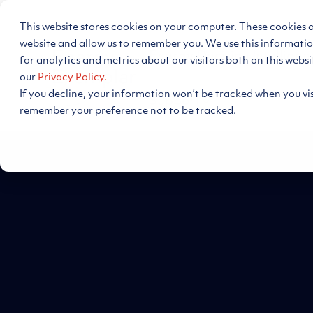
Skip
to
This website stores cookies on your computer. These cookies 
the
main
website and allow us to remember you. We use this informati
Energy Decision Intelligen
content.
for analytics and metrics about our visitors both on this webs
our
Privacy Policy.
If you decline, your information won’t be tracked when you visi
Support
remember your preference not to be tracked.