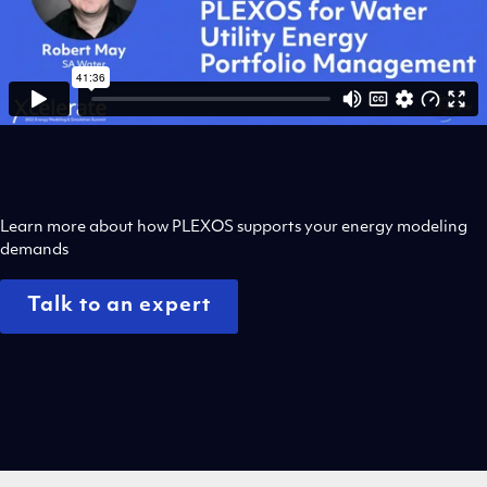
Learn more about how PLEXOS supports your energy modeling
demands
Talk to an expert