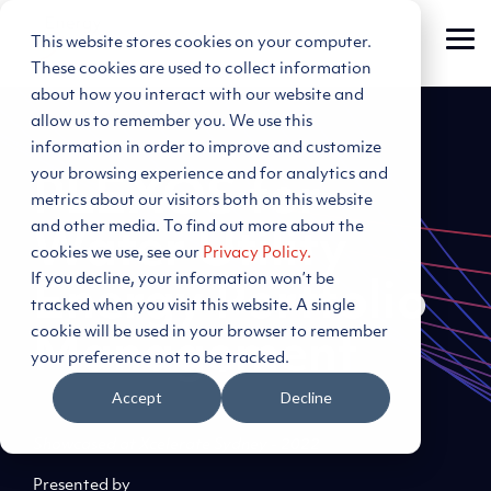
Skip
to
This website stores cookies on your computer.
Tog
the
Me
main
These cookies are used to collect information
content.
about how you interact with our website and
allow us to remember you. We use this
information in order to improve and customize
your browsing experience and for analytics and
PLEXOS for
metrics about our visitors both on this website
and other media. To find out more about the
Water Utility
cookies we use, see our
Privacy Policy.
If you decline, your information won’t be
Energy Portfolio
tracked when you visit this website. A single
cookie will be used in your browser to remember
Management
your preference not to be tracked.
Accept
Decline
Showcased at Xcelerate Sydney - 2022
Presented by