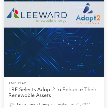
1 MIN READ
LRE Selects Adapt2 to Enhance Their
Renewable Assets
Team Energy Exemplar
:
September 21, 2023