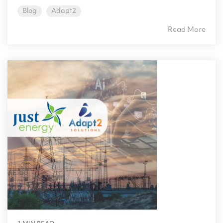
Blog
Adapt2
Read More