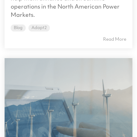
operations in the North American Power
Markets.
Blog
Adapt2
Read More