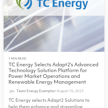
1 MIN READ
TC Energy Selects Adapt2’s Advanced
Technology Solution Platform for
Power Market Operations and
Renewable Energy Management
Team Energy Exemplar
:
August 10, 2023
TC Energy selects Adapt2 Solutions to
help them enhance and streamline