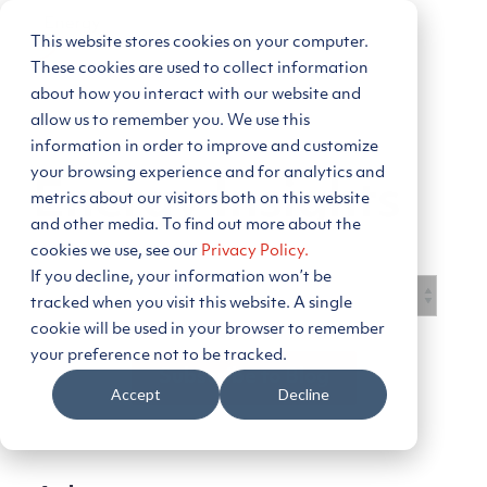
Skip
to
This website stores cookies on your computer.
Tog
the
Me
main
These cookies are used to collect information
content.
about how you interact with our website and
allow us to remember you. We use this
information in order to improve and customize
your browsing experience and for analytics and
Energy Insights
metrics about our visitors both on this website
and other media. To find out more about the
cookies we use, see our
Privacy Policy.
If you decline, your information won’t be
tracked when you visit this website. A single
cookie will be used in your browser to remember
your preference not to be tracked.
Subscribe to Blog
Accept
Decline