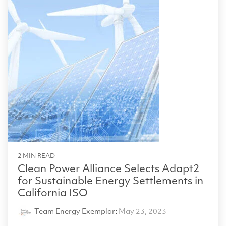
2 MIN READ
Clean Power Alliance Selects Adapt2
for Sustainable Energy Settlements in
California ISO
Team Energy Exemplar
:
May 23, 2023