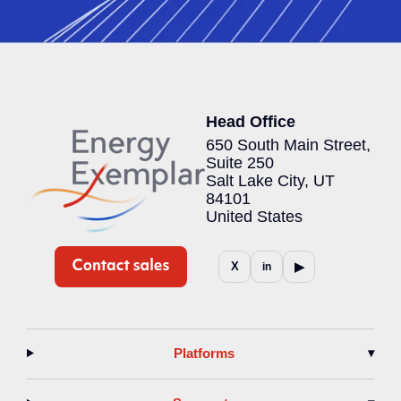
Head Office
650 South Main Street,
Suite 250
Salt Lake City, UT
84101
United States
▶
X
in
Platforms
▾