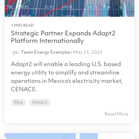
1 MIN READ
Strategic Partner Expands Adapt2
Platform Internationally
Team Energy Exemplar
:
May 23, 2023
Adapt2 will enable a leading U.S. based
energy utility to simplify and streamline
operations in Mexico’s electricity market,
CENACE.
Blog
Adapt2
Read More