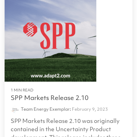
1 MIN READ
SPP Markets Release 2.10
Team Energy Exemplar
:
February 9, 2023
SPP Markets Release 2.10 was originally
contained in the Uncertainty Product