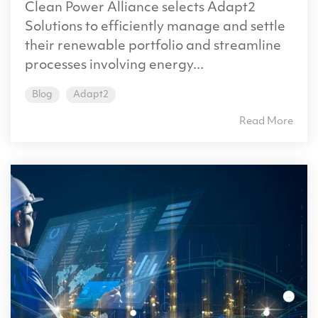
Clean Power Alliance selects Adapt2
Solutions to efficiently manage and settle
their renewable portfolio and streamline
processes involving energy...
Blog
Adapt2
Read More