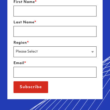
First Name
*
Last Name
*
Region
*
Email
*