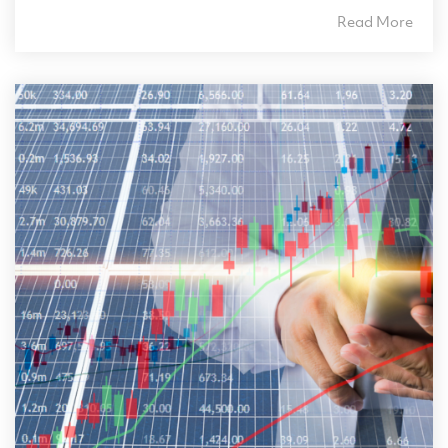
Read More