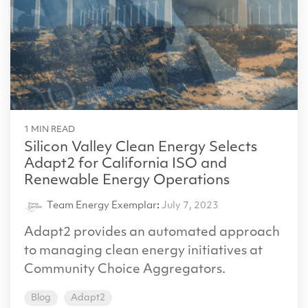
1 MIN READ
Silicon Valley Clean Energy Selects
Adapt2 for California ISO and
Renewable Energy Operations
Team Energy Exemplar
:
July 7, 2023
Adapt2 provides an automated approach
to managing clean energy initiatives at
Community Choice Aggregators.
Blog
Adapt2