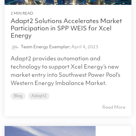
2 MIN READ
Adapt2 Solutions Accelerates Market
Participation in SPP WEIS for Xcel
Energy
Team Energy Exemplar
:
April 4, 2023
Adapt2 provides automation and
technology to support Xcel Energy’s new
market entry into Southwest Power Pool’s
Western Energy Imbalance Market.
Blog
Adapt2
Read More