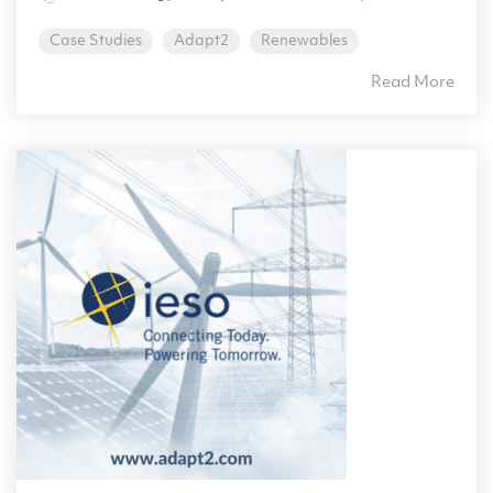
Case Studies
Adapt2
Renewables
Read More