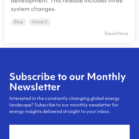
development. This release includes three
system changes.
Blog
Adapt2
Read More
Subscribe to our Monthly
Newsletter
Interested in the constantly changing global energy
landscape? Subscribe to our monthly newsletter for
energy insights delivered straight to your inbox.