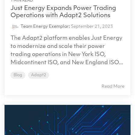
1 MIN READ
Just Energy Expands Power Trading
Operations with Adapt2 Solutions
Team Energy Exemplar
:
September 21, 2023
The Adapt2 platform enables Just Energy
to modernize and scale their power
trading operations in New York ISO,
Midcontinent ISO, and New England ISO...
Blog
Adapt2
Read More