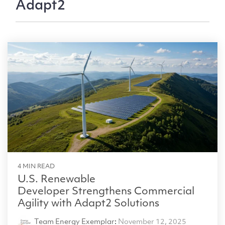
Adapt2
4 MIN READ
U.S. Renewable
Developer Strengthens Commercial
Agility with Adapt2 Solutions
Team Energy Exemplar
:
November 12, 2025