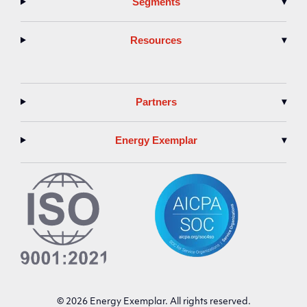
Segments
▾
Resources
▾
Partners
▾
Energy Exemplar
▾
© 2026 Energy Exemplar. All rights reserved.