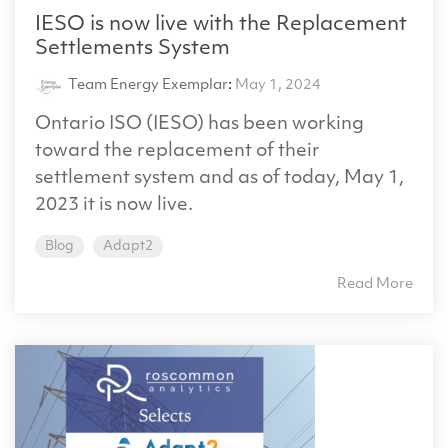
IESO is now live with the Replacement
Settlements System
Team Energy Exemplar
:
May 1, 2024
Ontario ISO (IESO) has been working
toward the replacement of their
settlement system and as of today, May 1,
2023 it is now live.
Blog
Adapt2
Read More