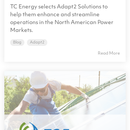
TC Energy selects Adapt2 Solutions to
help them enhance and streamline
operations in the North American Power
Markets.
Blog
Adapt2
Read More