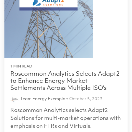
1 MIN READ
Roscommon Analytics Selects Adapt2
to Enhance Energy Market
Settlements Across Multiple ISO’s
Team Energy Exemplar
:
October 5, 2023
Roscommon Analytics selects Adapt2
Solutions for multi-market operations with
emphasis on FTRs and Virtuals.