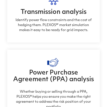
Transmission analysis
Identify power flow constraints and the cost of
hedging them. PLEXOS®' market simulation
makes it easy to be ready for grid impacts.
Power Purchase
Agreement (PPA) analysis
Whether buying or selling through a PPA,
PLEXOS® helps you ensure you make the right
agreement to address the risk position of your
portfolio