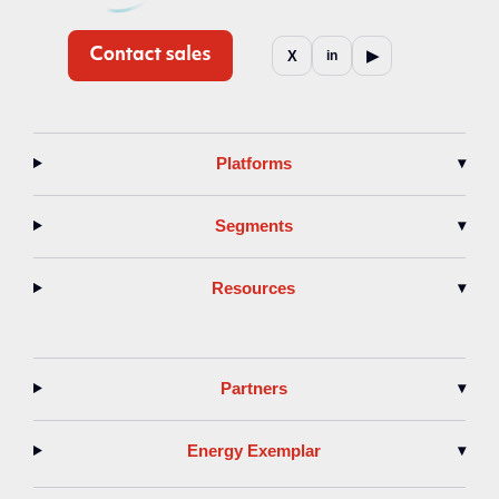
▶
X
in
Platforms
▾
Segments
▾
Resources
▾
Partners
▾
Energy Exemplar
▾