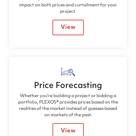
impact on both prices and curtailment for your
project.
View
Price Forecasting
Whether you're building a project or bidding a
portfolio, PLEXOS® provides prices based on the
realities of the market instead of guesses based
on markets of the past.
View