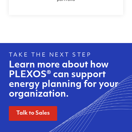
TAKE THE NEXT STEP
Learn more about how
PLEXOS®
can support
energy planning for your
organization.
Talk to Sales