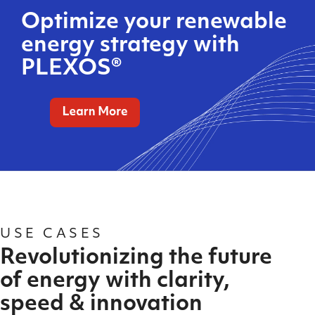
Optimize your renewable
energy strategy with
PLEXOS®
USE CASES
Revolutionizing the future
of energy with clarity,
speed & innovation