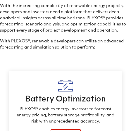
With the increasing complexity of renewable energy projects,
developers and investors need a platform that delivers deep
analytical insights across all time horizons.
PLEXOS®
provides
forecasting, scenario analysis, and optimization capabilities to
support every stage of project development and operation.
With
PLEXOS®
, renewable developers can utilize an advanced
forecasting and simulation solution to perform:
Battery Optimization
PLEXOS® enables energy investors to forecast
energy pricing, battery storage profitability, and
risk with unprecedented accuracy.