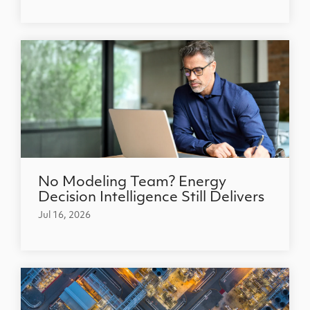
No Modeling Team? Energy
Decision Intelligence Still Delivers
Jul 16, 2026