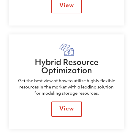
View
Hybrid Resource
Optimization
Get the best view of how to utilize highly flexible
resources in the market with a leading solution
for modeling storage resources.
View