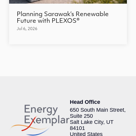
Planning Sarawak’s Renewable
Future with PLEXOS®
Jul 6, 2026
Head Office
650 South Main Street,
Suite 250
Salt Lake City, UT
84101
United States