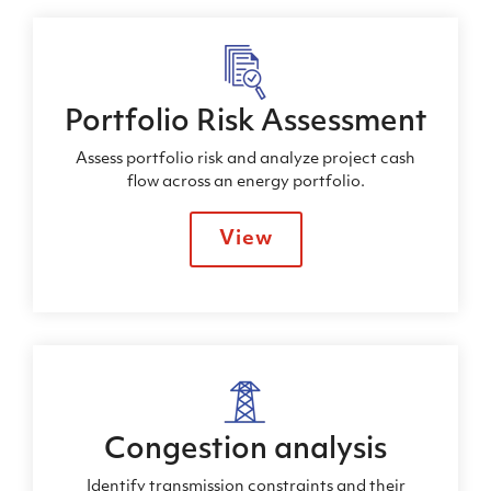
Portfolio Risk Assessment
Assess portfolio risk and analyze project cash
flow across an energy portfolio.
View
Congestion analysis
Identify transmission constraints and their