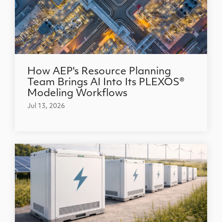
How AEP's Resource Planning
Team Brings AI Into Its PLEXOS®
Modeling Workflows
Jul 13, 2026