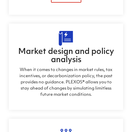
Market design and policy
analysis
When it comes to changes in market rules, tax
incentives, or decarbonization policy, the past
provides no guidance. PLEXOS® allows you to
stay ahead of changes by simulating limitless
future market conditions.