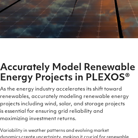
Accurately Model Renewable
Energy Projects in PLEXOS®
As the energy industry accelerates its shift toward
renewables, accurately modeling renewable energy
projects including wind, solar, and storage projects
is essential for ensuring grid reliability and
maximizing investment
returns.
Variability in weather patterns and evolving market
dynamics create uncertainty, making it crucial for renewable