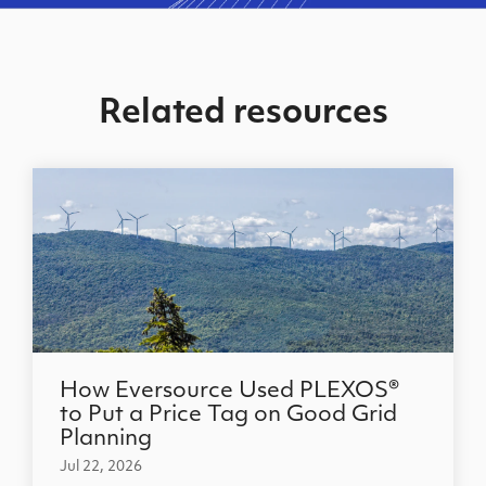
Related resources
How Eversource Used PLEXOS®
to Put a Price Tag on Good Grid
Planning
Jul 22, 2026