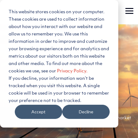
Skip
to
This website stores cookies on your computer.
Tog
the
Me
main
These cookies are used to collect information
content.
about how you interact with our website and
allow us to remember you. We use this
information in order to improve and customize
your browsing experience and for analytics and
metrics about our visitors both on this website
Modeling
and other media. To find out more about the
cookies we use, see our
Privacy Policy.
Renewable
If you decline, your information won’t be
tracked when you visit this website. A single
Energy Projects
cookie will be used in your browser to remember
your preference not to be tracked.
PLEXOS® allows renewable energy developers and
Accept
Decline
investors to optimize renewable energy projects by
simulating real-world scenarios and analyzing key market
variables.