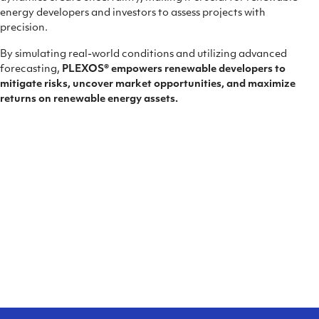
energy developers and investors to assess projects with
precision.
By simulating real-world conditions and utilizing advanced
forecasting,
PLEXOS® empowers renewable developers to
mitigate risks, uncover market opportunities, and maximize
returns on renewable energy assets.