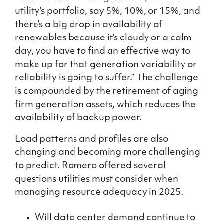
utility’s portfolio, say 5%, 10%, or 15%, and
there’s a big drop in availability of
renewables because it’s cloudy or a calm
day, you have to find an effective way to
make up for that generation variability or
reliability is going to suffer.” The challenge
is compounded by the retirement of aging
firm generation assets, which reduces the
availability of backup power.
Load patterns and profiles are also
changing and becoming more challenging
to predict. Romero offered several
questions utilities must consider when
managing resource adequacy in 2025.
Will data center demand continue to