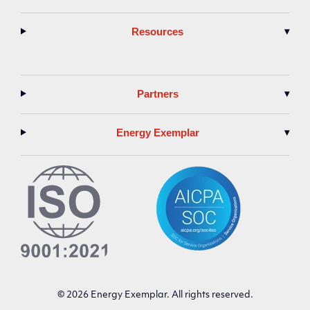
Resources
▾
Partners
▾
Energy Exemplar
▾
© 2026 Energy Exemplar. All rights reserved.