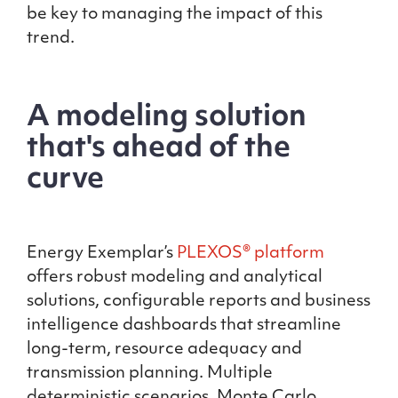
be key to managing the impact of this
trend.
A modeling solution
that's ahead of the
curve
Energy Exemplar’s
PLEXOS® platform
offers robust modeling and analytical
solutions, configurable reports and business
intelligence dashboards that streamline
long-term, resource adequacy and
transmission planning. Multiple
deterministic scenarios, Monte Carlo