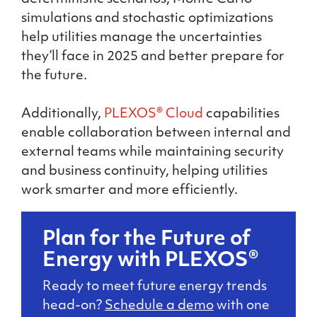
simulations and stochastic optimizations
help utilities manage the uncertainties
they’ll face in 2025 and better prepare for
the future.
Additionally,
PLEXOS® Cloud
capabilities
enable collaboration between internal and
external teams while maintaining security
and business continuity, helping utilities
work smarter and more efficiently.
Plan for the Future of
Energy with PLEXOS®
Ready to meet future energy trends
head-on?
Schedule a demo
with one