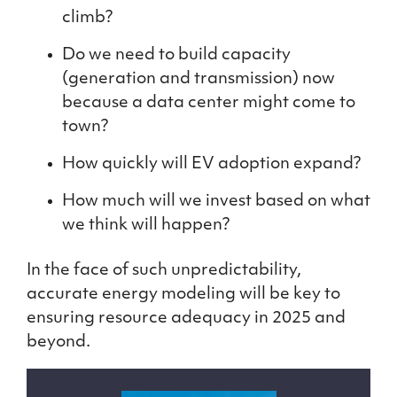
climb?
Do we need to build capacity
(generation and transmission) now
because a data center might come to
town?
How quickly will EV adoption expand?
How much will we invest based on what
we think will happen?
In the face of such unpredictability,
accurate energy modeling will be key to
ensuring resource adequacy in 2025 and
beyond.