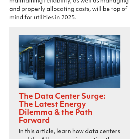
maintaining reliability, as well as managing
and properly allocating costs, will be top of
mind for utilities in 2025.
The Data Center Surge:
The Latest Energy
Dilemma & the Path
Forward
In this article, learn how data centers