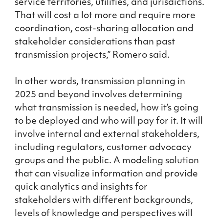
service territories, utilities, and jurisdictions.
That will cost a lot more and require more
coordination, cost-sharing allocation and
stakeholder considerations than past
transmission projects,” Romero said.
In other words, transmission planning in
2025 and beyond involves determining
what transmission is needed, how it’s going
to be deployed and who will pay for it. It will
involve internal and external stakeholders,
including regulators, customer advocacy
groups and the public. A modeling solution
that can visualize information and provide
quick analytics and insights for
stakeholders with different backgrounds,
levels of knowledge and perspectives will