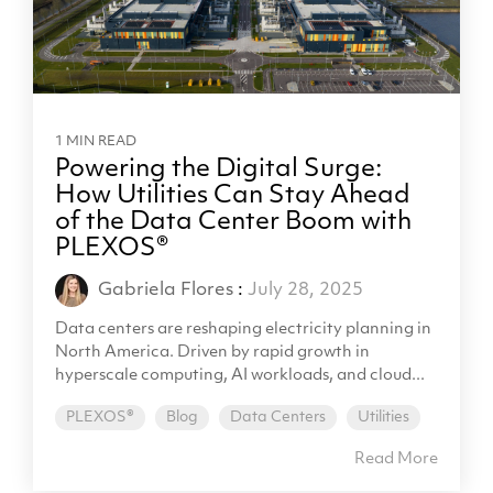
1 MIN READ
Powering the Digital Surge:
How Utilities Can Stay Ahead
of the Data Center Boom with
PLEXOS®
Gabriela Flores
:
July 28, 2025
Data centers are reshaping electricity planning in
North America. Driven by rapid growth in
hyperscale computing, AI workloads, and cloud...
PLEXOS®
Blog
Data Centers
Utilities
Read More