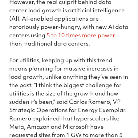
However, the real culprit behind data
center load growth is artificial intelligence
(AI). AI-enabled applications are
notoriously power-hungry, with new AI data
centers using
5 to 10 times more power
than traditional data centers.
For utilities, keeping up with this trend
means planning for massive increases in
load growth, unlike anything they’ve seen in
the past. “I think the biggest challenge for
utilities is the size of the growth and how
sudden it’s been,” said Carlos Romero, VP
Strategic Operations for Energy Exemplar.
Romero explained that hyperscalers like
Meta, Amazon and Microsoft have
requested sites from 1 GW to more than 5