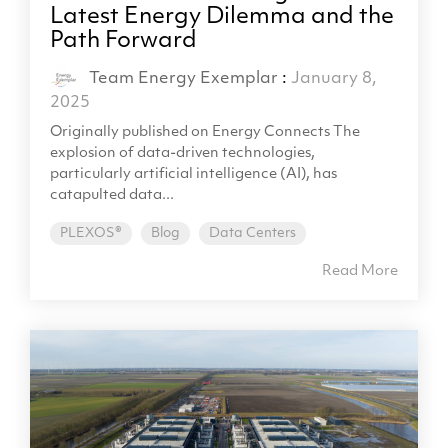
Latest Energy Dilemma and the
Path Forward
Team Energy Exemplar
:
January 8,
2025
Originally published on Energy Connects The
explosion of data-driven technologies,
particularly artificial intelligence (AI), has
catapulted data...
PLEXOS®
Blog
Data Centers
Read More