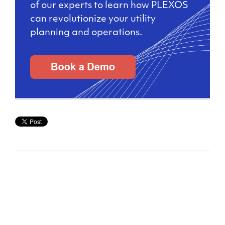
of our experts to learn how PLEXOS
can revolutionize your utility
planning and operations.