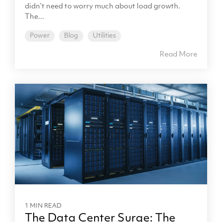
didn’t need to worry much about load growth.
The...
Power
Blog
Utilities
Read More
1 MIN READ
The Data Center Surge: The