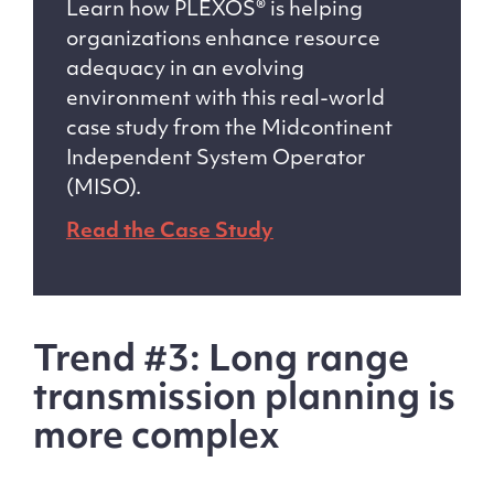
Learn how PLEXOS® is helping
organizations enhance resource
adequacy in an evolving
environment with this real-world
case study from the Midcontinent
Independent System Operator
(MISO).
Read the Case Study
Trend #3: Long range
transmission planning is
more complex