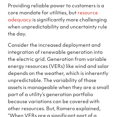
Providing reliable power to customers is a
core mandate for utilities, but
resource
adequacy
is significantly more challenging
when unpredictability and uncertainty rule
the day.
Consider the increased deployment and
integration of renewable generation into
the electric grid. Generation from variable
energy resources (VERs) like wind and solar
depends on the weather, which is inherently
unpredictable. The variability of those
assets is manageable when they are a small
part of a utility’s generation portfolio
because variations can be covered with
other resources. But, Romero explained,
“When VERs are a significant part of a