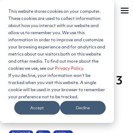
Skip
to
This website stores cookies on your computer.
Tog
the
Me
main
These cookies are used to collect information
content.
about how you interact with our website and
allow us to remember you. We use this
information in order to improve and customize
your browsing experience and for analytics and
metrics about our visitors both on this website
4 MIN READ
and other media. To find out more about the
Is your utility
cookies we use, see our
Privacy Policy.
If you decline, your information won’t be
prepared for these 3
tracked when you visit this website. A single
cookie will be used in your browser to remember
energy trends in
your preference not to be tracked.
2025?
Accept
Decline
Team Energy Exemplar
:
March 25, 2025