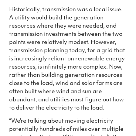
Historically, transmission was a local issue.
A utility would build the generation
resources where they were needed, and
transmission investments between the two
points were relatively modest. However,
transmission planning today, for a grid that
is increasingly reliant on renewable energy
resources, is infinitely more complex. Now,
rather than building generation resources
close to the load, wind and solar farms are
often built where wind and sun are
abundant, and utilities must figure out how
to deliver the electricity to the load.
“We’re talking about moving electricity
potentially hundreds of miles over multiple