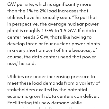
GW per site, which is significantly more
than the 1% to 2% load increases that
utilities have historically seen. “To put that
in perspective, the average nuclear power
plant is roughly 1 GW to 1.5 GW. If a data
center needs 5 GW, that’s like having to
develop three or four nuclear power plants
in a very short amount of time because, of
course, the data centers need that power
now,” he said.
Utilities are under increasing pressure to
meet these load demands from a variety of
stakeholders excited by the potential
economic growth data centers can deliver.
Facilitating this new demand while