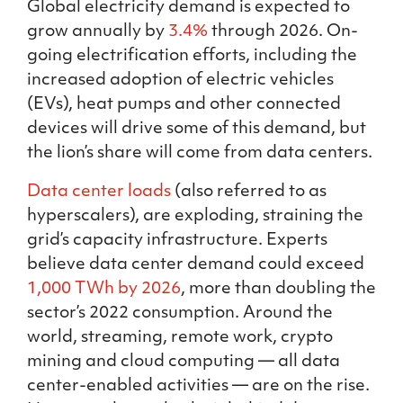
Global electricity demand is expected to
grow annually by
3.4%
through 2026. On-
going electrification efforts, including the
increased adoption of electric vehicles
(EVs), heat pumps and other connected
devices will drive some of this demand, but
the lion’s share will come from data centers.
Data center loads
(also referred to as
hyperscalers), are exploding, straining the
grid’s capacity infrastructure. Experts
believe data center demand could exceed
1,000 TWh by 2026
, more than doubling the
sector’s 2022 consumption. Around the
world, streaming, remote work, crypto
mining and cloud computing — all data
center-enabled activities — are on the rise.