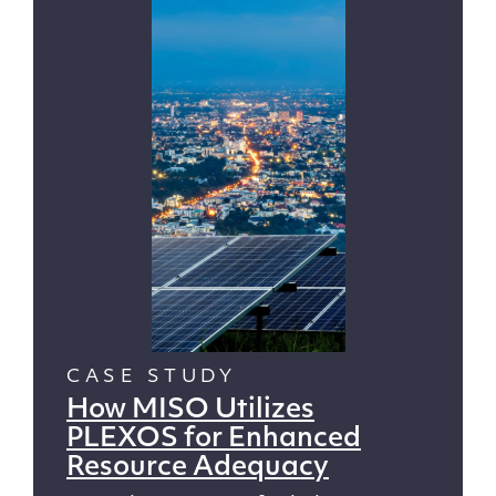
CASE STUDY
How MISO Utilizes
PLEXOS for Enhanced
Resource Adequacy