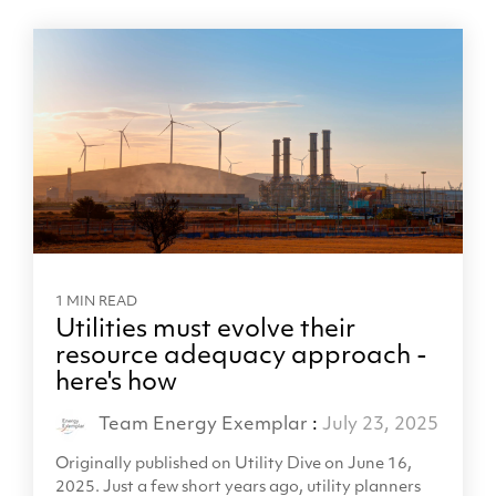
1 MIN READ
Utilities must evolve their
resource adequacy approach -
here's how
Team Energy Exemplar
:
July 23, 2025
Originally published on Utility Dive on June 16,
2025. Just a few short years ago, utility planners