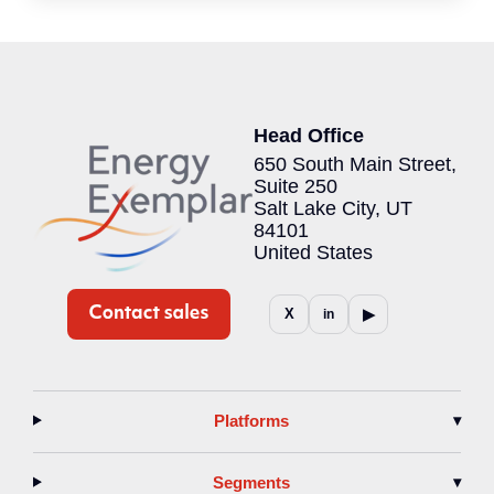
Head Office
650 South Main Street,
Suite 250
Salt Lake City, UT
84101
United States
▶
X
in
Platforms
▾
Segments
▾