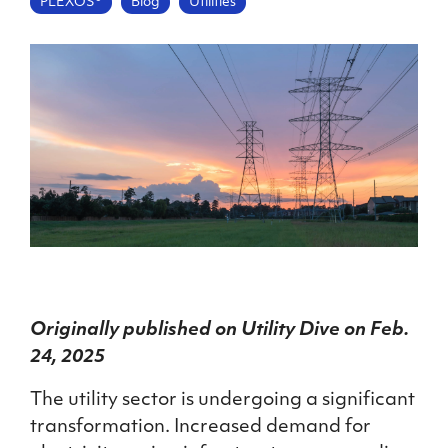
PLEXOS®
Blog
Utilities
Originally published on Utility Dive on Feb.
24, 2025
The utility sector is undergoing a significant
transformation. Increased demand for