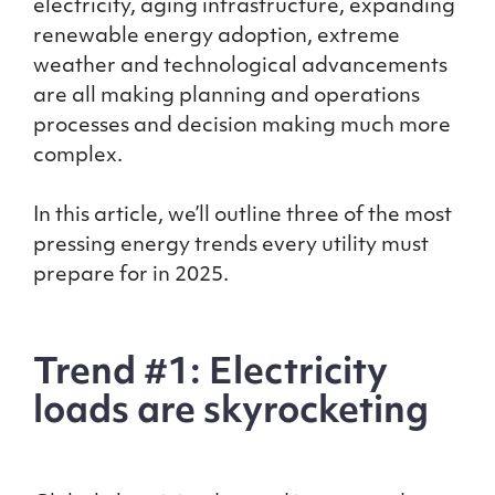
electricity, aging infrastructure, expanding
renewable energy adoption, extreme
weather and technological advancements
are all making planning and operations
processes and decision making much more
complex.
In this article, we’ll outline three of the most
pressing energy trends every utility must
prepare for in 2025.
Trend #1: Electricity
loads are skyrocketing