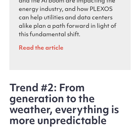
and the AI boom are impacting the
energy industry, and how PLEXOS
can help utilities and data centers
alike plan a path forward in light of
this fundamental shift.
Read the article
Trend #2: From
generation to the
weather, everything is
more unpredictable