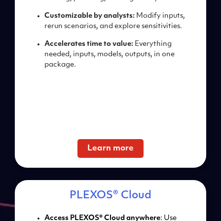
Customizable by analysts:
Modify inputs,
rerun
scenarios, and explore
sensitivities.
Accelerates time to value:
Everything
needed, inputs,
models, outputs, in one
package.
Learn more
PLEXOS® Cloud
Access PLEXOS® Cloud anywhere
: Use