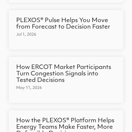
PLEXOS® Pulse Helps You Move
from Forecast to Decision Faster
Jul 1, 2026
How ERCOT Market Participants
Turn Congestion Signals into
Tested Decisions
May 11, 2026
How the PLEXOS® Platform Helps
Energy Teams Make Faster, More