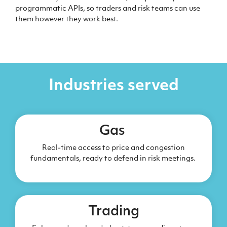
programmatic APIs, so traders and risk teams can use
them however they work best.
Industries served
Gas
Real-time access to price and congestion
fundamentals, ready to defend in risk meetings.
Trading