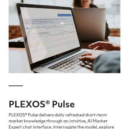
PLEXOS
®
Pulse
PLEXOS® Pulse delivers daily refreshed short-term
market
knowledge
through an intuitive, AI Market
Expert chat interface. Interrogate the model, explore