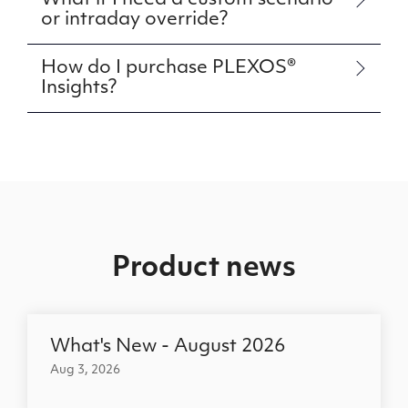
What if I need a custom scenario
or intraday override?
How do I purchase PLEXOS®
Insights?
Product news
What's New - August 2026
Aug 3, 2026