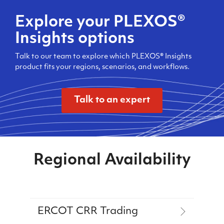
Explore your PLEXOS®
Insights options
Talk to our team to explore which PLEXOS® Insights
product fits your regions, scenarios, and workflows.
Talk to an expert
Regional Availability
ERCOT CRR Trading