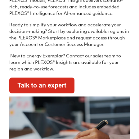
PLEXOS® models, PLEXOS® Insights delivers scenario-
rich, ready-to-use forecasts and includes embedded
PLEXOS® Intelligence for AI-enhanced guidance.
R
eady to simplify your workflow and accelerate your
decision-making?
Start by exploring available regions in
the PLEXOS® Marketplace and request access through
your Account or Customer Success Manager.
New to Energy Exemplar? Contact our sales team to
learn which PLEXOS® Insights are available for your
region and workflow.