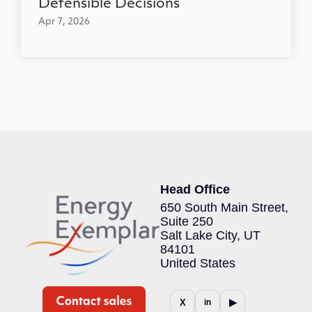
Defensible Decisions
Apr 7, 2026
Head Office
650 South Main Street,
Suite 250
Salt Lake City, UT
84101
United States
▶
X
in