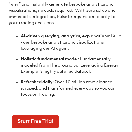
“why,” and instantly generate bespoke analytics and
visualizations, no code required.
With zero setup and
immediate integration, Pulse brings instant clarity to
your trading decisions.
AI-driven querying, analytics, explanations:
Build
your bespoke analytics and visualizations
leveraging our AI agent.
Holistic fundamental model:
Fundamentally
modeled from the ground up. Leveraging Energy
Exemplar’s highly detailed dataset.
Refreshed daily:
Over 10 million rows cleaned,
scraped, and transformed every day so you can
focus on trading.