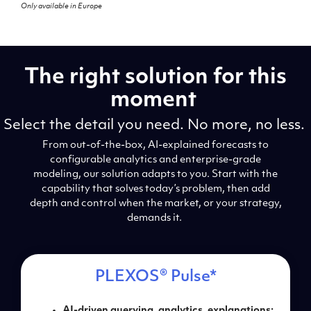
Only available in Europe
The right solution for this
moment
Select the detail you need. No more, no less.
From out-of-the-box, AI-explained forecasts to
configurable analytics and enterprise-grade
modeling, our solution adapts to you. Start with the
capability that solves today’s problem, then add
depth and control when the market, or your strategy,
demands it.
PLEXOS
®
Pulse*
AI-driven querying, a
nalytics, explanations: