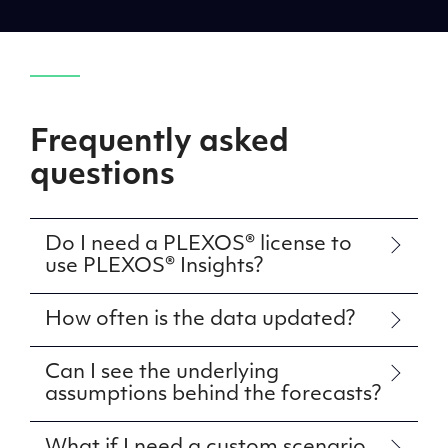
Frequently asked
questions
Do I need a PLEXOS® license to
use PLEXOS® Insights?
How often is the data updated?
Can I see the underlying
assumptions behind the forecasts?