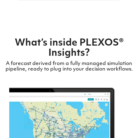
What’s inside PLEXOS®
Insights?
A forecast derived from a fully managed simulation
pipeline, ready to plug into your decision workflows.