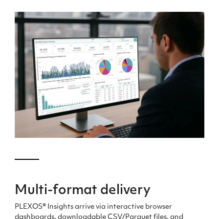
Multi-format delivery
PLEXOS® Insights arrive via interactive browser
dashboards, downloadable CSV/Parquet files, and