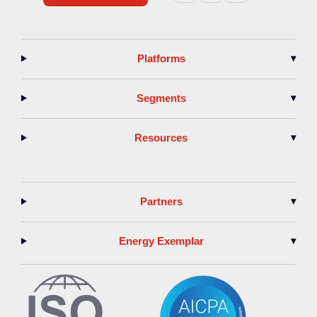
Platforms
▾
Segments
▾
Resources
▾
Partners
▾
Energy Exemplar
▾