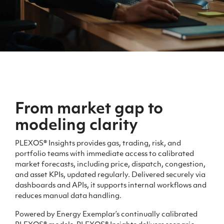
From market gap
to
modeling clarity
PLEXOS® Insights provides gas, trading, risk, and
portfolio teams with immediate access to calibrated
market forecasts, including price, dispatch, congestion,
and asset KPIs, updated regularly. Delivered securely via
dashboards and APIs, it supports internal workflows and
reduces manual data handling.
Powered by Energy Exemplar’s continually calibrated