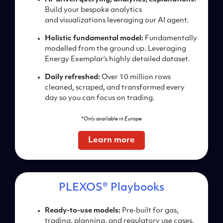
Build your bespoke
analytics
and
visualizations
leveraging our AI agent.
Holistic fundamental m
odel:
Fundamentally
modelled from the ground
up. Leveraging
Energy
Exemplar’s highly detailed
dataset.
Daily refreshed:
Over 10
million rows
cleaned,
scraped, and transformed
every
day so you can focus
on trading.
*Only available in Europe
Learn more
PLEXOS® Playbooks
Ready-to-use models:
Pre‑
built for gas,
trading, planning,
and regulatory
use cases.