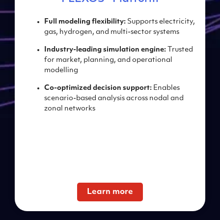
Full m
odeling
flexibility:
Supports electricity,
gas,
hydrogen, and multi-sector
systems
Industry-leading s
imulation engine:
Trusted
for market,
planning, and operational
modelling
Co-optimized decision s
upport:
Enables
scenario-based
analysis across nodal and
zonal networks
Learn more