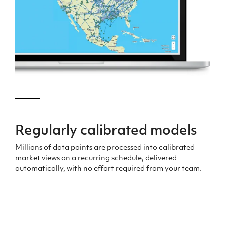
Regularly
calibrated models
Millions of data points are processed into calibrated
market views
on a recurring schedule
,
delivered
automatically, with no effort
required
from your team.