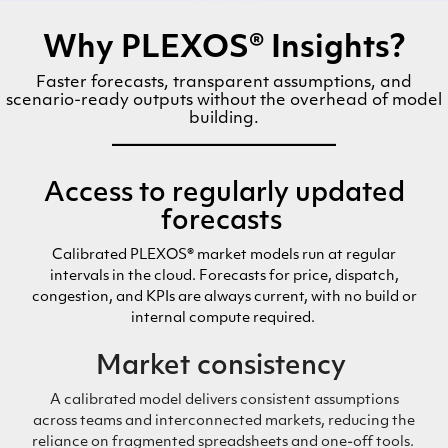
Why PLEXOS® Insights?
Faster forecasts, transparent assumptions, and
scenario-ready outputs without the overhead of model
building.
Access to
regula
rly updated
forecasts
Calibrated PLEXOS® market models run
at regular
intervals
in the cloud. Forecasts for price, dispatch,
congestion, and KPIs are always current,
with
no build
or
internal
compute
required
.
Market
consistency
A calibrated model delivers consistent assumptions
across teams and interconnected markets
,
reducing
the
reliance on
fragmented spreadsheets and
one-off
tools.