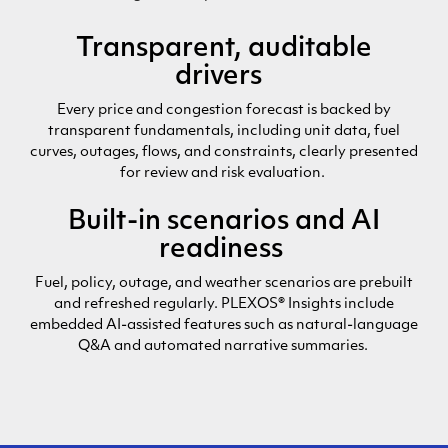
Transparent, auditable
drivers
Every price and congestion forecast is backed by
transparent fundamentals,
including
unit
data
, fuel
curves, outages, flows, and constraints, clearly presented
for review and risk evaluation.
Built-in scenarios and AI
readiness
Fuel, policy, outage, and weather scenarios are prebuilt
and refreshed regularly. PLEXOS® Insights include
embedded AI-assisted features such as natural-language
Q&A and automated narrative summaries.