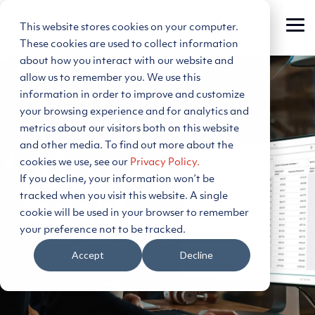
Skip
to
This website stores cookies on your computer.
Tog
the
Me
main
These cookies are used to collect information
content.
about how you interact with our website and
allow us to remember you. We use this
information in order to improve and customize
your browsing experience and for analytics and
metrics about our visitors both on this website
and other media. To find out more about the
cookies we use, see our
Privacy Policy.
PLEXOS®
If you decline, your information won’t be
tracked when you visit this website. A single
Insights
cookie will be used in your browser to remember
your preference not to be tracked.
Frequently updated, scenario-rich energy forecasts,
Accept
Decline
delivered via secure cloud access
, no model build
needed
.