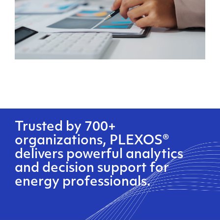
Trusted by 700+
organizations, PLEXOS®
delivers powerful analytics
and decision support for
energy professionals.