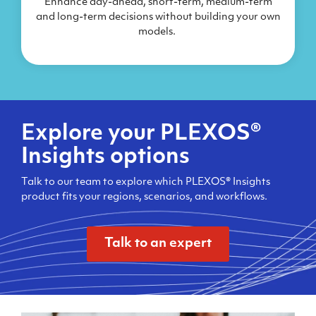
Enhance day-ahead, short-term, medium-term
and long-term decisions without building your own
models.
Explore your PLEXOS®
Insights options
Talk to our team to explore which PLEXOS® Insights
product fits your regions, scenarios, and workflows.
Talk to an expert