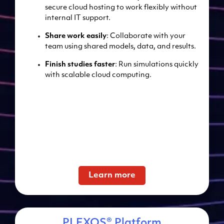
secure cloud hosting to work flexibly without
internal IT support.
Share work easily
: Collaborate with your
team using shared models, data, and results.
Finish studies faster
: Run simulations quickly
with scalable cloud computing.
Learn more
PLEXOS® Platform