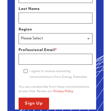
Last Name
Region
Professional Email
*
I agree to receive marketing
communications from Energy Exemplar.
You can unsubscribe from these communications
at any time. Review our
Privacy Policy
.