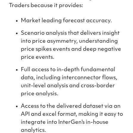
Traders because it provides:
Market leading forecast accuracy.
Scenario analysis that delivers insight
into price asymmetry, understanding
price spikes events and deep negative
price events.
Full access to in-depth fundamental
data, including interconnector flows,
unit-level analysis and cross-border
price analysis.
Access to the delivered dataset via an
API and excel format, making it easy to
integrate into InterGen's in-house
analytics.