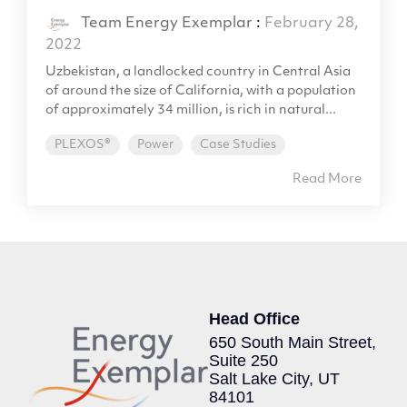
Team Energy Exemplar
:
February 28,
2022
Uzbekistan, a landlocked country in Central Asia
of around the size of California, with a population
of approximately 34 million, is rich in natural...
PLEXOS®
Power
Case Studies
Read More
Head Office
650 South Main Street,
Suite 250
Salt Lake City, UT
84101