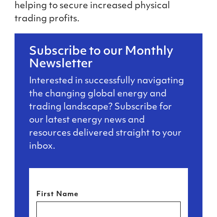
helping to secure increased physical
trading profits.
Subscribe to our Monthly
Newsletter
Interested in successfully navigating
the changing global energy and
trading landscape? Subscribe for
our latest energy news and
resources delivered straight to your
inbox.
First Name