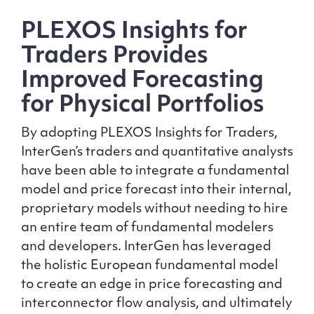
PLEXOS Insights for
Traders Provides
Improved Forecasting
for Physical Portfolios
By adopting PLEXOS Insights for Traders,
InterGen’s traders and quantitative analysts
have been able to integrate a fundamental
model and price forecast into their internal,
proprietary models without needing to hire
an entire team of fundamental modelers
and developers. InterGen has leveraged
the holistic European fundamental model
to create an edge in price forecasting and
interconnector flow analysis, and ultimately