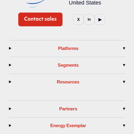
United States
▶
X
in
Platforms
▾
Segments
▾
Resources
▾
Partners
▾
Energy Exemplar
▾