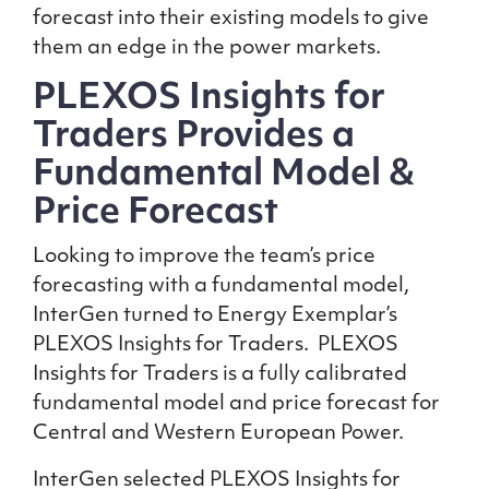
forecast into their existing models to give
them an edge in the power markets.
PLEXOS Insights for
Traders Provides a
Fundamental Model &
Price Forecast
Looking to improve the team’s price
forecasting with a fundamental model,
InterGen turned to Energy Exemplar’s
PLEXOS Insights for Traders. PLEXOS
Insights for Traders is a fully calibrated
fundamental model and price forecast for
Central and Western European Power.
InterGen selected PLEXOS Insights for