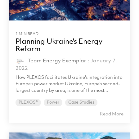
1 MIN READ
Planning Ukraine's Energy
Reform
Team Energy Exemplar
:
January 7,
2022
How PLEXOS facilitates Ukraine's integration into
Europe's power market Ukraine, Europe's second-
largest country by area, is one of the most...
PLEXOS®
Power
Case Studies
Read More