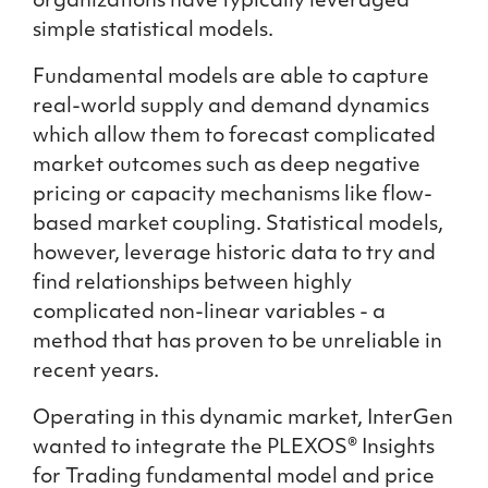
organizations have typically leveraged
simple statistical models.
Fundamental models are able to capture
real-world supply and demand dynamics
which allow them to forecast complicated
market outcomes such as deep negative
pricing or capacity mechanisms like flow-
based market coupling. Statistical models,
however, leverage historic data to try and
find relationships between highly
complicated non-linear variables - a
method that has proven to be unreliable in
recent years.
Operating in this dynamic market, InterGen
wanted to integrate the PLEXOS® Insights
for Trading fundamental model and price