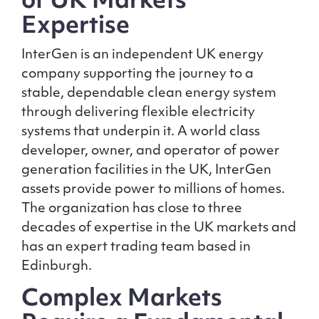
of UK Markets
Expertise
InterGen is an independent UK energy
company supporting the journey to a
stable, dependable clean energy system
through delivering flexible electricity
systems that underpin it. A world class
developer, owner, and operator of power
generation facilities in the UK, InterGen
assets provide power to millions of homes.
The organization has close to three
decades of expertise in the UK markets and
has an expert trading team based in
Edinburgh.
Complex Markets