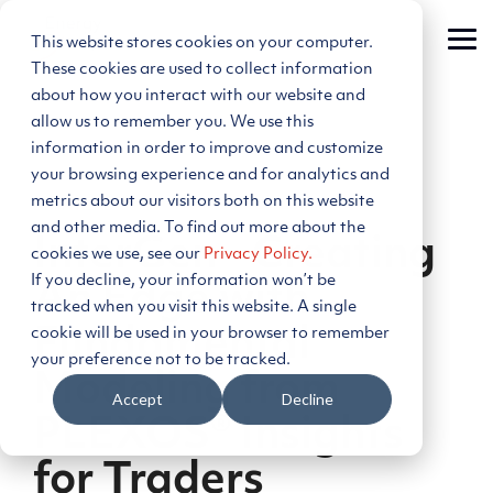
Skip
to
This website stores cookies on your computer.
Tog
the
Me
main
These cookies are used to collect information
content.
about how you interact with our website and
allow us to remember you. We use this
information in order to improve and customize
your browsing experience and for analytics and
metrics about our visitors both on this website
2 MIN READ
and other media. To find out more about the
InterGen - Creating
cookies we use, see our
Privacy Policy.
If you decline, your information won’t be
An Edge with
tracked when you visit this website. A single
cookie will be used in your browser to remember
Fundamental
your preference not to be tracked.
Modeling from
Accept
Decline
PLEXOS® Insights
for Traders