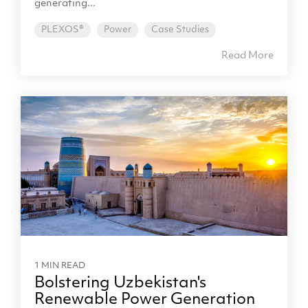
generating...
PLEXOS®
Power
Case Studies
Read More
1 MIN READ
Bolstering Uzbekistan's
Renewable Power Generation