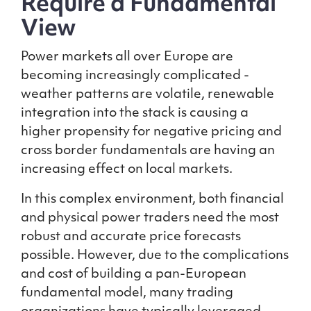
Require a Fundamental
View
Power markets all over Europe are
becoming increasingly complicated -
weather patterns are volatile, renewable
integration into the stack is causing a
higher propensity for negative pricing and
cross border fundamentals are having an
increasing effect on local markets.
In this complex environment, both financial
and physical power traders need the most
robust and accurate price forecasts
possible. However, due to the complications
and cost of building a pan-European
fundamental model, many trading