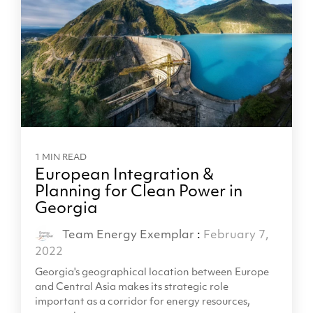
1 MIN READ
European Integration &
Planning for Clean Power in
Georgia
Team Energy Exemplar
:
February 7,
2022
Georgia's geographical location between Europe
and Central Asia makes its strategic role
important as a corridor for energy resources,