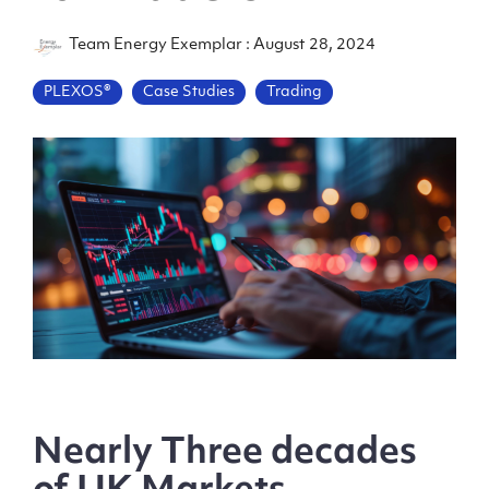
Team Energy Exemplar
:
August 28, 2024
PLEXOS®
Case Studies
Trading
Nearly Three decades