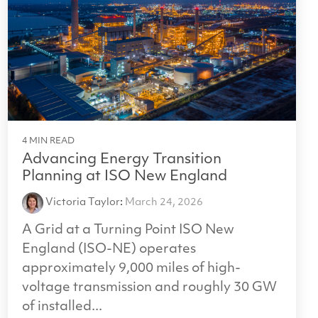
4 MIN READ
Advancing Energy Transition
Planning at ISO New England
Victoria Taylor
:
March 24, 2026
A Grid at a Turning Point ISO New
England (ISO-NE) operates
approximately 9,000 miles of high-
voltage transmission and roughly 30 GW
of installed...