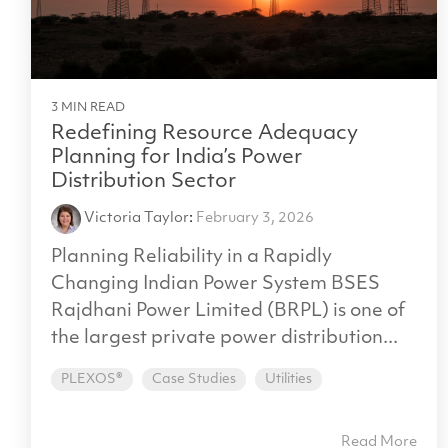
3 MIN READ
Redefining Resource Adequacy
Planning for India’s Power
Distribution Sector
Victoria Taylor
:
February 3, 2026
Planning Reliability in a Rapidly
Changing Indian Power System BSES
Rajdhani Power Limited (BRPL) is one of
the largest private power distribution...
PLEXOS®
Case Studies
Utilities
Read More