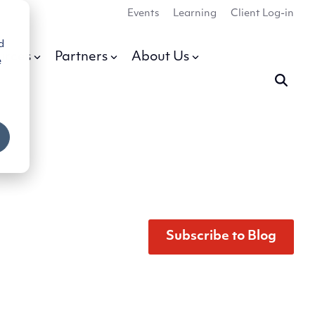
Events
Learning
Client Log-in
d
urces
Partners
About Us
e
Subscribe to Blog