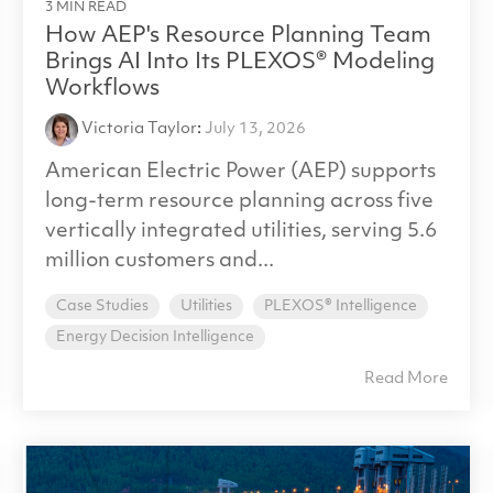
3 MIN READ
How AEP's Resource Planning Team
Brings AI Into Its PLEXOS® Modeling
Workflows
Victoria Taylor
:
July 13, 2026
American Electric Power (AEP) supports
long-term resource planning across five
vertically integrated utilities, serving 5.6
million customers and...
Case Studies
Utilities
PLEXOS® Intelligence
Energy Decision Intelligence
Read More