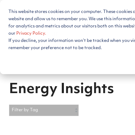
Skip
to
This website stores cookies on your computer. These cookies 
the
main
website and allow us to remember you. We use this informati
Energy Decision Intelligen
content.
for analytics and metrics about our visitors both on this webs
our
Privacy Policy.
If you decline, your information won’t be tracked when you visi
Support
remember your preference not to be tracked.
Energy Insights