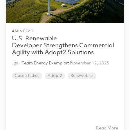
4 MIN READ
U.S. Renewable
Developer Strengthens Commercial
Agility with Adapt2 Solutions
Team Energy Exemplar
:
November 12, 2025
Case Studies
Adapt2
Renewables
Read More