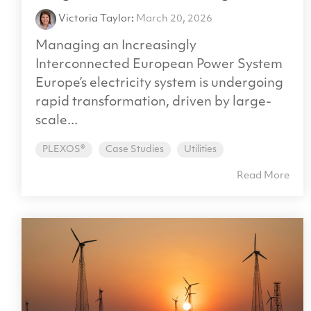
Victoria Taylor
:
March 20, 2026
Managing an Increasingly
Interconnected European Power System
Europe’s electricity system is undergoing
rapid transformation, driven by large-
scale...
PLEXOS®
Case Studies
Utilities
Read More