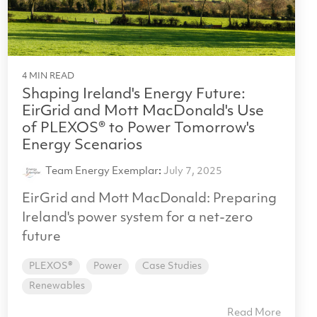
4 MIN READ
Shaping Ireland's Energy Future:
EirGrid and Mott MacDonald's Use
of PLEXOS® to Power Tomorrow's
Energy Scenarios
Team Energy Exemplar
:
July 7, 2025
EirGrid and Mott MacDonald: Preparing
Ireland's power system for a net-zero
future
PLEXOS®
Power
Case Studies
Renewables
Read More