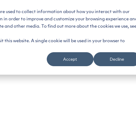
are used to collect information about how you interact with our
on in order to improve and customize your browsing experience an
ce
Segments
Platform
Customers
Reso
ite and other media. To find out more about the cookies we use, se
t this website. A single cookie will be used in your browser to
Accept
Decline