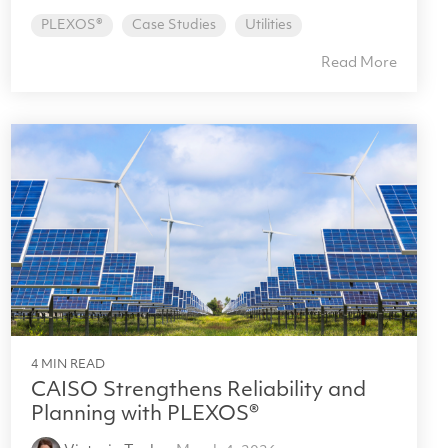
PLEXOS®
Case Studies
Utilities
Read More
4 MIN READ
CAISO Strengthens Reliability and
Planning with PLEXOS®