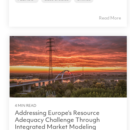
Read More
4 MIN READ
Addressing Europe’s Resource
Adequacy Challenge Through
Integrated Market Modeling