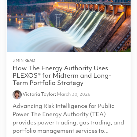
3 MIN READ
How The Energy Authority Uses
PLEXOS® for Midterm and Long-
Term Portfolio Strategy
Victoria Taylor
:
March 30, 2026
Advancing Risk Intelligence for Public
Power The Energy Authority (TEA)
provides power trading, gas trading, and
portfolio management services to...