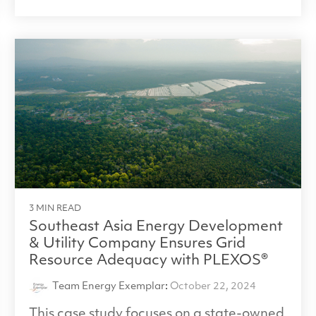
3 MIN READ
Southeast Asia Energy Development
& Utility Company Ensures Grid
Resource Adequacy with PLEXOS®
Team Energy Exemplar
:
October 22, 2024
This case study focuses on a state-owned