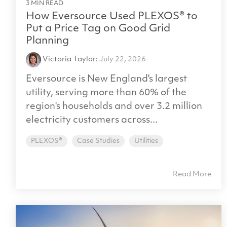
3 MIN READ
How Eversource Used PLEXOS® to
Put a Price Tag on Good Grid
Planning
Victoria Taylor
:
July 22, 2026
Eversource is New England's largest
utility, serving more than 60% of the
region's households and over 3.2 million
electricity customers across...
PLEXOS®
Case Studies
Utilities
Read More