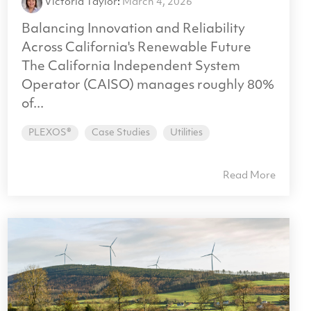
Victoria Taylor
:
March 4, 2026
Balancing Innovation and Reliability
Across California's Renewable Future
The California Independent System
Operator (CAISO) manages roughly 80%
of...
PLEXOS®
Case Studies
Utilities
Read More