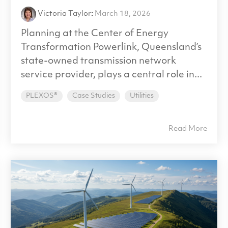
Victoria Taylor
:
March 18, 2026
Planning at the Center of Energy
Transformation Powerlink, Queensland’s
state-owned transmission network
service provider, plays a central role in...
PLEXOS®
Case Studies
Utilities
Read More