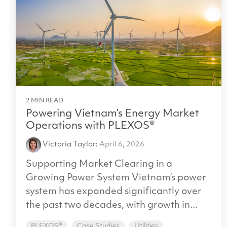
2 MIN READ
Powering Vietnam’s Energy Market
Operations with PLEXOS®
Victoria Taylor
:
April 6, 2026
Supporting Market Clearing in a
Growing Power System Vietnam’s power
system has expanded significantly over
the past two decades, with growth in...
PLEXOS®
Case Studies
Utilities