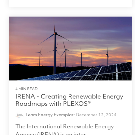
4 MIN READ
IRENA - Creating Renewable Energy
Roadmaps with PLEXOS®
Team Energy Exemplar
:
December 12, 2024
The International Renewable Energy