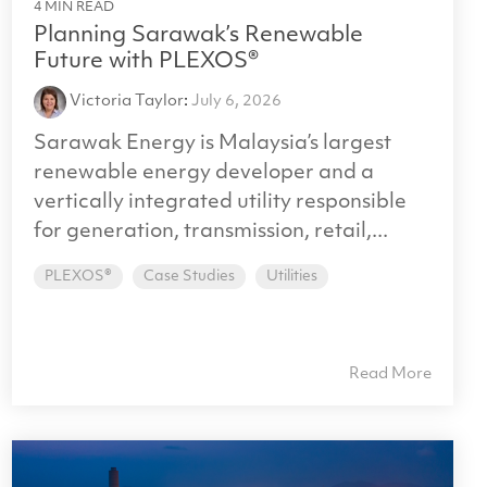
4 MIN READ
Planning Sarawak’s Renewable
Future with PLEXOS®
Victoria Taylor
:
July 6, 2026
Sarawak Energy is Malaysia’s largest
renewable energy developer and a
vertically integrated utility responsible
for generation, transmission, retail,...
PLEXOS®
Case Studies
Utilities
Read More