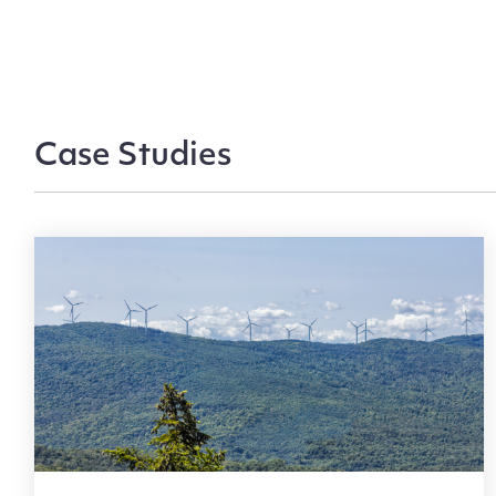
Case Studies