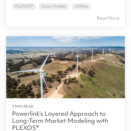
PLEXOS®
Case Studies
Utilities
Read More
3 MIN READ
Powerlink’s Layered Approach to
Long-Term Market Modeling with
PLEXOS®