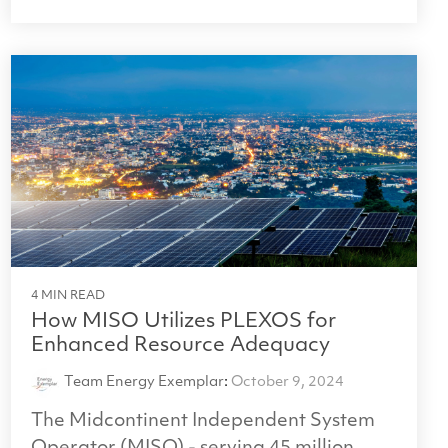
4 MIN READ
How MISO Utilizes PLEXOS for
Enhanced Resource Adequacy
Team Energy Exemplar
:
October 9, 2024
The Midcontinent Independent System