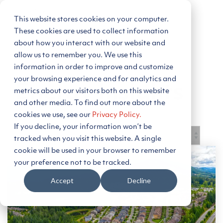
Skip
to
This website stores cookies on your computer.
Tog
the
Me
main
These cookies are used to collect information
content.
about how you interact with our website and
allow us to remember you. We use this
information in order to improve and customize
your browsing experience and for analytics and
Energy Insights
metrics about our visitors both on this website
and other media. To find out more about the
cookies we use, see our
Privacy Policy.
If you decline, your information won’t be
tracked when you visit this website. A single
cookie will be used in your browser to remember
your preference not to be tracked.
Subscribe to Blog
Accept
Decline