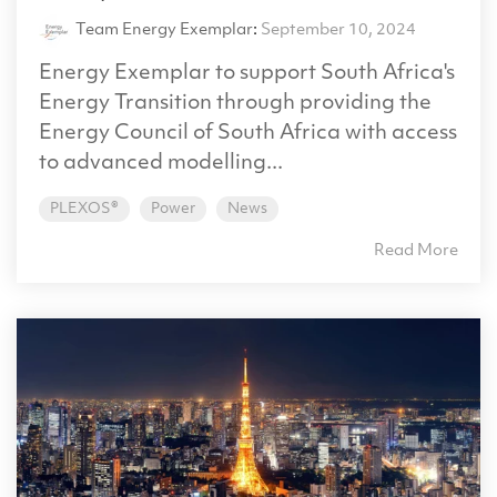
Team Energy Exemplar
:
September 10, 2024
Energy Exemplar to support South Africa's
Energy Transition through providing the
Energy Council of South Africa with access
to advanced modelling...
PLEXOS®
Power
News
Read More