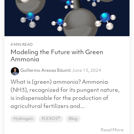
4 MIN READ
Modeling the Future with Green
Ammonia
Guillermo Areosa Bäuml
:
June 13, 2024
What is (green) ammonia? Ammonia
(NH3), recognized for its pungent nature,
is indispensable for the production of
agricultural fertilizers and...
Hydrogen
PLEXOS®
Blog
Read More