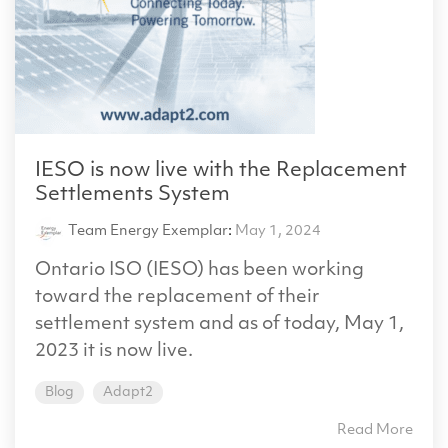
IESO is now live with the Replacement
Settlements System
Team Energy Exemplar
:
May 1, 2024
Ontario ISO (IESO) has been working
toward the replacement of their
settlement system and as of today, May 1,
2023 it is now live.
Blog
Adapt2
Read More