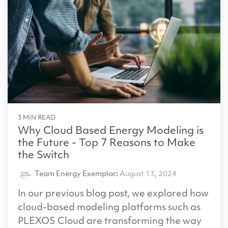
3 MIN READ
Why Cloud Based Energy Modeling is
the Future - Top 7 Reasons to Make
the Switch
Team Energy Exemplar
:
August 13, 2024
In our previous blog post, we explored how
cloud-based modeling platforms such as
PLEXOS Cloud are transforming the way