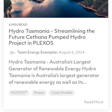
4 MIN READ
Hydro Tasmania - Streamlining the
Future Cethana Pumped Hydro
Project in PLEXOS
Team Energy Exemplar
:
August 6, 2024
Hydro Tasmania - Australia's Largest
Generator of Renewable Energy Hydro
Tasmania is Australia’s largest generator
of renewable energy as well as its...
PLEXOS®
Power
Case Studies
Read More