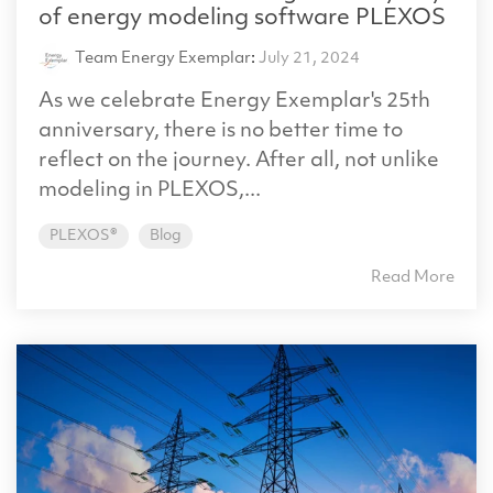
of energy modeling software PLEXOS
Team Energy Exemplar
:
July 21, 2024
As we celebrate Energy Exemplar's 25th
anniversary, there is no better time to
reflect on the journey. After all, not unlike
modeling in PLEXOS,...
PLEXOS®
Blog
Read More