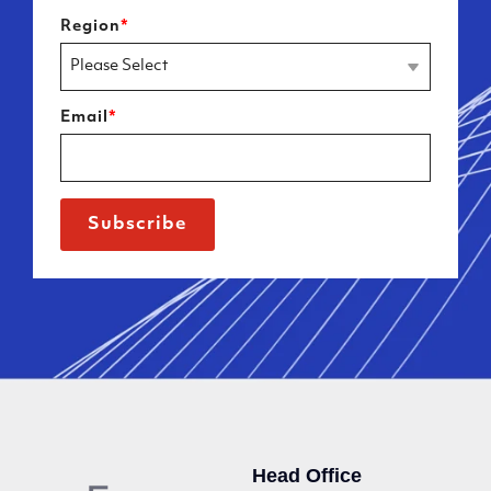
Region
*
Email
*
Head Office