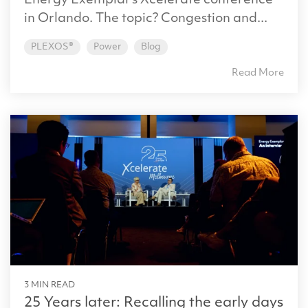
Energy Exemplar’s Xcelerate conference
in Orlando. The topic? Congestion and...
PLEXOS®
Power
Blog
Read More
3 MIN READ
25 Years later: Recalling the early days