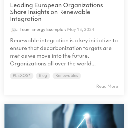
Leading European Organizations
Share Insights on Renewable
Integration
Team Energy Exemplar
:
May 13, 2024
Renewable integration is a key initiative to
ensure that decarbonization targets are
met as we move into the future.
Organizations all over the world...
PLEXOS®
Blog
Renewables
Read More