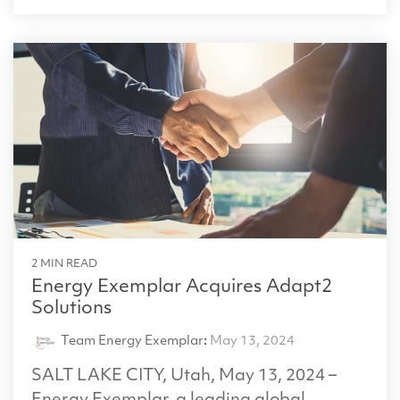
2 MIN READ
Energy Exemplar Acquires Adapt2
Solutions
Team Energy Exemplar
:
May 13, 2024
SALT LAKE CITY, Utah, May 13, 2024 –