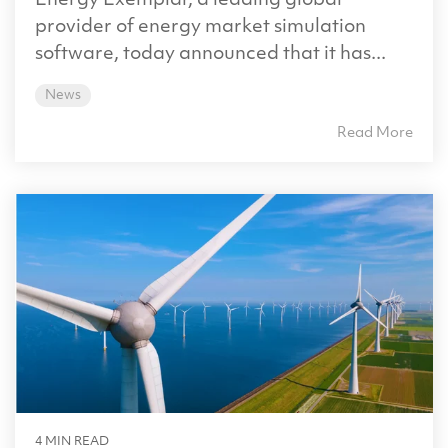
Energy Exemplar, a leading global
provider of energy market simulation
software, today announced that it has...
News
Read More
4 MIN READ