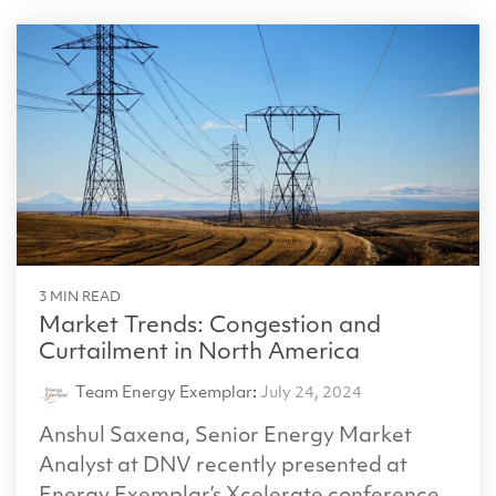
3 MIN READ
Market Trends: Congestion and
Curtailment in North America
Team Energy Exemplar
:
July 24, 2024
Anshul Saxena, Senior Energy Market
Analyst at DNV recently presented at