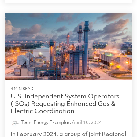
4 MIN READ
U.S. Independent System Operators
(ISOs) Requesting Enhanced Gas &
Electric Coordination
Team Energy Exemplar
:
April 10, 2024
In February 2024, a group of joint Regional