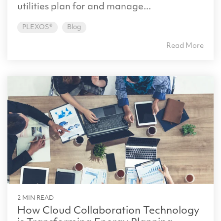
utilities plan for and manage...
PLEXOS®
Blog
Read More
2 MIN READ
How Cloud Collaboration Technology