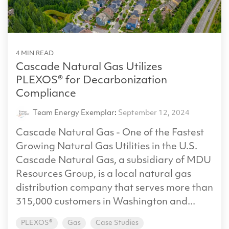
4 MIN READ
Cascade Natural Gas Utilizes
PLEXOS® for Decarbonization
Compliance
Team Energy Exemplar
:
September 12, 2024
Cascade Natural Gas - One of the Fastest
Growing Natural Gas Utilities in the U.S.
Cascade Natural Gas, a subsidiary of MDU
Resources Group, is a local natural gas
distribution company that serves more than
315,000 customers in Washington and...
PLEXOS®
Gas
Case Studies