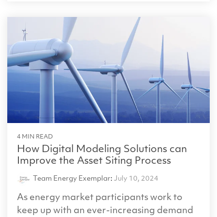
4 MIN READ
How Digital Modeling Solutions can
Improve the Asset Siting Process
Team Energy Exemplar
:
July 10, 2024
As energy market participants work to
keep up with an ever-increasing demand