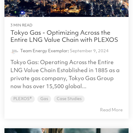
3 MIN READ
Tokyo Gas - Optimizing Across the
Entire LNG Value Chain with PLEXOS
Team Energy Exemplar
:
September 9, 2024
Tokyo Gas: Operating Across the Entire
LNG Value Chain Established in 1885 as a
private gas company, Tokyo Gas Group
now has over 15,500 global...
PLEXOS®
Gas
Case Studies
Read More