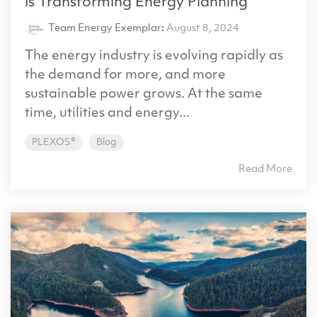
is Transforming Energy Planning
Team Energy Exemplar
:
August 8, 2024
The energy industry is evolving rapidly as
the demand for more, and more
sustainable power grows. At the same
time, utilities and energy...
PLEXOS®
Blog
Read More