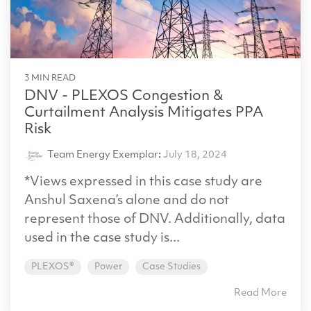
3 MIN READ
DNV - PLEXOS Congestion &
Curtailment Analysis Mitigates PPA
Risk
Team Energy Exemplar
:
July 18, 2024
*Views expressed in this case study are
Anshul Saxena’s alone and do not
represent those of DNV. Additionally, data
used in the case study is...
PLEXOS®
Power
Case Studies
Read More