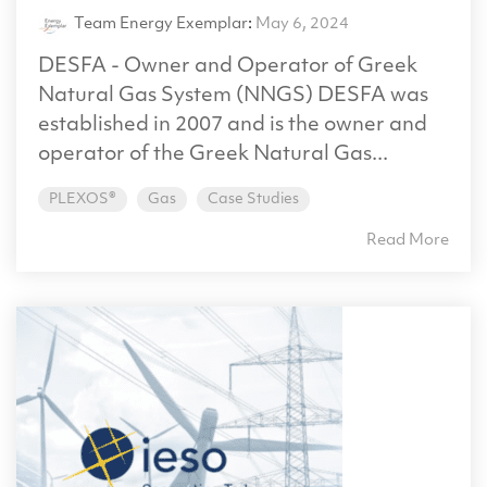
Team Energy Exemplar
:
May 6, 2024
DESFA - Owner and Operator of Greek
Natural Gas System (NNGS) DESFA was
established in 2007 and is the owner and
operator of the Greek Natural Gas...
PLEXOS®
Gas
Case Studies
Read More