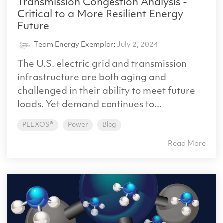
Transmission Congestion Analysis -
Critical to a More Resilient Energy
Future
Team Energy Exemplar
:
July 2, 2024
The U.S. electric grid and transmission
infrastructure are both aging and
challenged in their ability to meet future
loads. Yet demand continues to...
PLEXOS®
Power
Blog
Read More