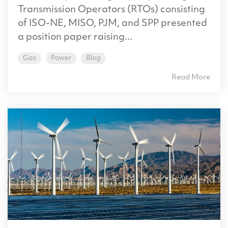
Transmission Operators (RTOs) consisting
of ISO-NE, MISO, PJM, and SPP presented
a position paper raising...
Gas
Power
Blog
Read More