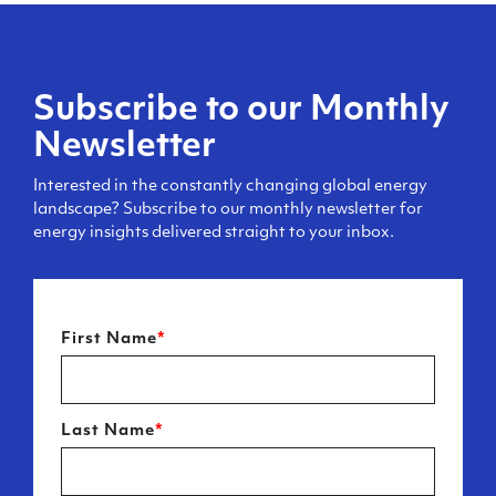
Subscribe to our Monthly
Newsletter
Interested in the constantly changing global energy
landscape? Subscribe to our monthly newsletter for
energy insights delivered straight to your inbox.
First Name
*
Last Name
*