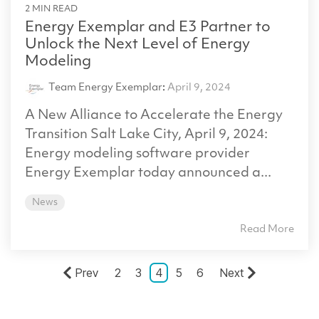
2 MIN READ
Energy Exemplar and E3 Partner to
Unlock the Next Level of Energy
Modeling
Team Energy Exemplar
:
April 9, 2024
A New Alliance to Accelerate the Energy
Transition Salt Lake City, April 9, 2024:
Energy modeling software provider
Energy Exemplar today announced a...
News
Read More
Prev
2
3
4
5
6
Next