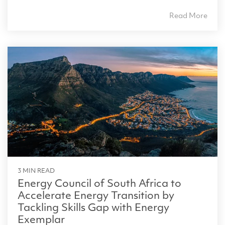
Read More
3 MIN READ
Energy Council of South Africa to
Accelerate Energy Transition by
Tackling Skills Gap with Energy
Exemplar