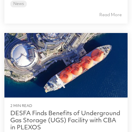
News
Read More
2 MIN READ
DESFA Finds Benefits of Underground
Gas Storage (UGS) Facility with CBA
in PLEXOS