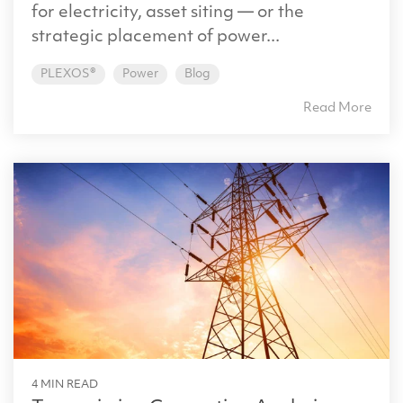
for electricity, asset siting — or the
strategic placement of power...
PLEXOS®
Power
Blog
Read More
4 MIN READ