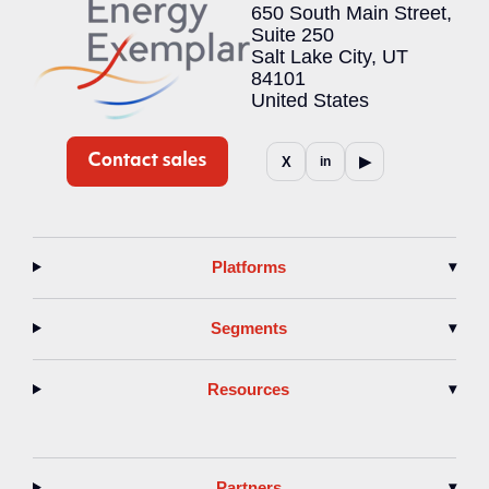
650 South Main Street,
Suite 250
Salt Lake City, UT
84101
United States
▶
X
in
Platforms
▾
Segments
▾
Resources
▾
Partners
▾