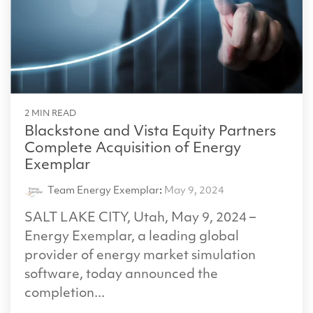
2 MIN READ
Blackstone and Vista Equity Partners
Complete Acquisition of Energy
Exemplar
Team Energy Exemplar
:
May 9, 2024
SALT LAKE CITY, Utah, May 9, 2024 –
Energy Exemplar, a leading global
provider of energy market simulation
software, today announced the
completion...